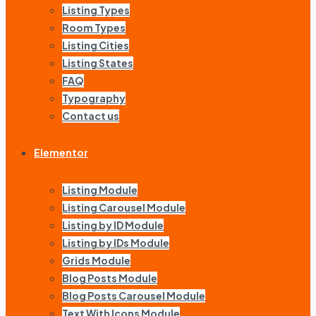
Listing Types
Room Types
Listing Cities
Listing States
FAQ
Typography
Contact us
Elementor
Listing Module
Listing Carousel Module
Listing by ID Module
Listing by IDs Module
Grids Module
Blog Posts Module
Blog Posts Carousel Module
Text With Icons Module