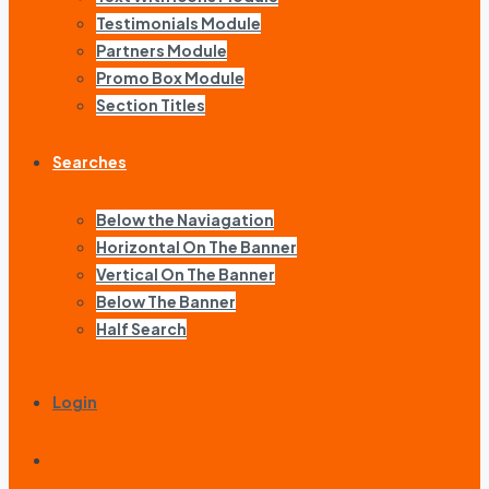
Testimonials Module
Partners Module
Promo Box Module
Section Titles
Searches
Below the Naviagation
Horizontal On The Banner
Vertical On The Banner
Below The Banner
Half Search
Login