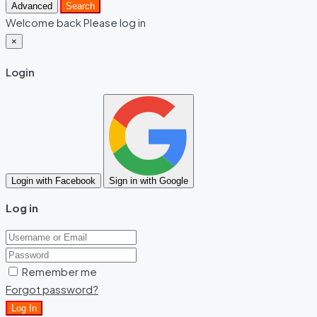
Advanced
Search
Welcome back Please log in
×
Login
Login with Facebook
Sign in with Google
Log in
Remember me
Forgot password?
Log In