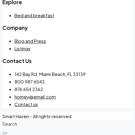
Explore
Bed and breakfast
Company
Blog and Press
Listings
Contact Us
142 Bay Rd, Miami Beach, FL 33139
800 987 6543
876 654 2362
homey@email.com
Contact us
Smart Haven - All rights reserved
Search