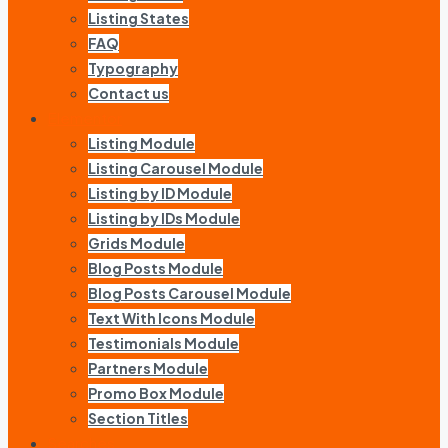
Listing States
FAQ
Typography
Contact us
Elementor
Listing Module
Listing Carousel Module
Listing by ID Module
Listing by IDs Module
Grids Module
Blog Posts Module
Blog Posts Carousel Module
Text With Icons Module
Testimonials Module
Partners Module
Promo Box Module
Section Titles
Searches