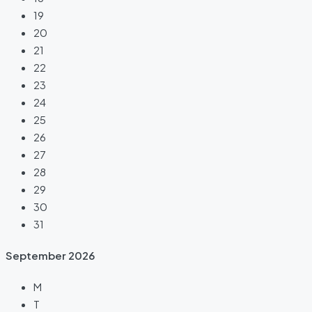
19
20
21
22
23
24
25
26
27
28
29
30
31
September
2026
M
T