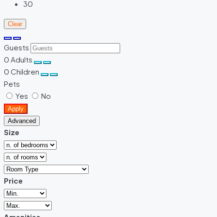
30
Clear
Guests
0
Adults
0
Children
Pets
Yes
No
Apply
Advanced
Size
Price
Amenities