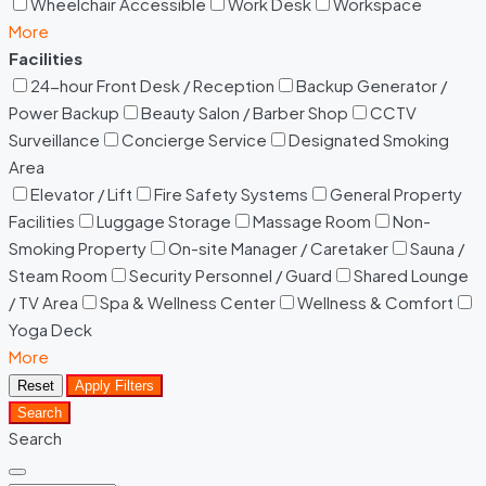
Wheelchair Accessible
Work Desk
Workspace
More
Facilities
24-hour Front Desk / Reception
Backup Generator /
Power Backup
Beauty Salon / Barber Shop
CCTV
Surveillance
Concierge Service
Designated Smoking
Area
Elevator / Lift
Fire Safety Systems
General Property
Facilities
Luggage Storage
Massage Room
Non-
Smoking Property
On-site Manager / Caretaker
Sauna /
Steam Room
Security Personnel / Guard
Shared Lounge
/ TV Area
Spa & Wellness Center
Wellness & Comfort
Yoga Deck
More
Reset
Apply Filters
Search
Search