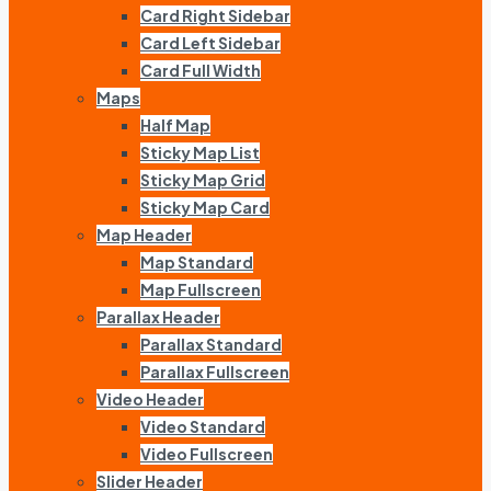
Card Right Sidebar
Card Left Sidebar
Card Full Width
Maps
Half Map
Sticky Map List
Sticky Map Grid
Sticky Map Card
Map Header
Map Standard
Map Fullscreen
Parallax Header
Parallax Standard
Parallax Fullscreen
Video Header
Video Standard
Video Fullscreen
Slider Header