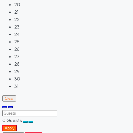
20
21
22
23
24
25
26
27
28
29
30
31
Clear
0
Guests
Apply