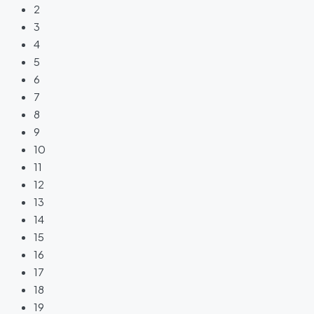
2
3
4
5
6
7
8
9
10
11
12
13
14
15
16
17
18
19