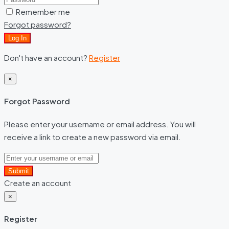
Remember me
Forgot password?
Log In
Don't have an account?
Register
×
Forgot Password
Please enter your username or email address. You will
receive a link to create a new password via email.
Submit
Create an account
×
Register