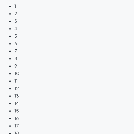
1
2
3
4
5
6
7
8
9
10
11
12
13
14
15
16
17
18