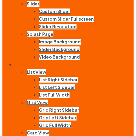
Slider
Custom Slider
Custom Slider Fullscreen
Slider Revolution
Splash Page
Image Background
Slider Background
Video Background
Listing
List View
List Right Sidebar
List Left Sidebar
List Full Width
Grid View
Grid Right Sidebar
Grid Left Sidebar
Grid Full Width
Card View