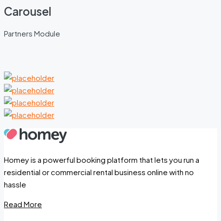
Carousel
Partners Module
Homey is a powerful booking platform that lets you run a
residential or commercial rental business online with no
hassle
Read More