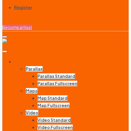
Register
Become a Host
Home
Parallax
Parallax Standard
Parallax Fullscreen
Maps
Map Standard
Map Fullscreen
Video
Video Standard
Video Fullscreen