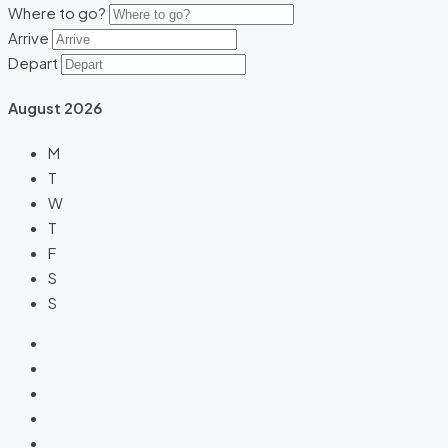
Where to go?
Arrive
Depart
August
2026
M
T
W
T
F
S
S