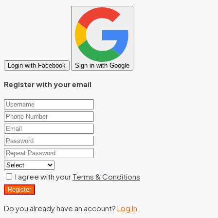
Login with Facebook
Sign in with Google
Register with your email
I agree with your
Terms & Conditions
Register
Do you already have an account?
Log In