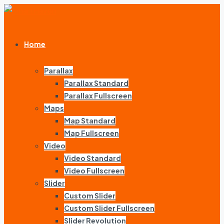
Home
Parallax
Parallax Standard
Parallax Fullscreen
Maps
Map Standard
Map Fullscreen
Video
Video Standard
Video Fullscreen
Slider
Custom Slider
Custom Slider Fullscreen
Slider Revolution