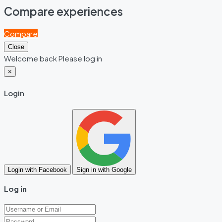
Compare experiences
Compare
Close
Welcome back Please log in
×
Login
Login with Facebook
Sign in with Google
Log in