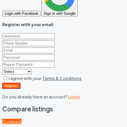
Login with Facebook
Sign in with Google
Register with your email
I agree with your
Terms & Conditions
Register
Do you already have an account?
Log In
Compare listings
Compare