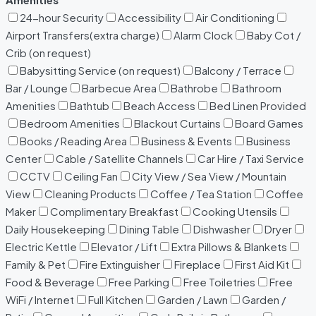
24-hour Security
Accessibility
Air Conditioning
Airport Transfers(extra charge)
Alarm Clock
Baby Cot /
Crib (on request)
Babysitting Service (on request)
Balcony / Terrace
Bar / Lounge
Barbecue Area
Bathrobe
Bathroom
Amenities
Bathtub
Beach Access
Bed Linen Provided
Bedroom Amenities
Blackout Curtains
Board Games
Books / Reading Area
Business & Events
Business
Center
Cable / Satellite Channels
Car Hire / Taxi Service
CCTV
Ceiling Fan
City View / Sea View / Mountain
View
Cleaning Products
Coffee / Tea Station
Coffee
Maker
Complimentary Breakfast
Cooking Utensils
Daily Housekeeping
Dining Table
Dishwasher
Dryer
Electric Kettle
Elevator / Lift
Extra Pillows & Blankets
Family & Pet
Fire Extinguisher
Fireplace
First Aid Kit
Food & Beverage
Free Parking
Free Toiletries
Free
WiFi / Internet
Full Kitchen
Garden / Lawn
Garden /