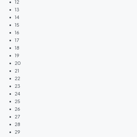
12
13
14
15
16
17
18
19
20
21
22
23
24
25
26
27
28
29