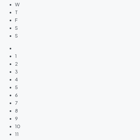
W
T
F
S
S
1
2
3
4
5
6
7
8
9
10
11