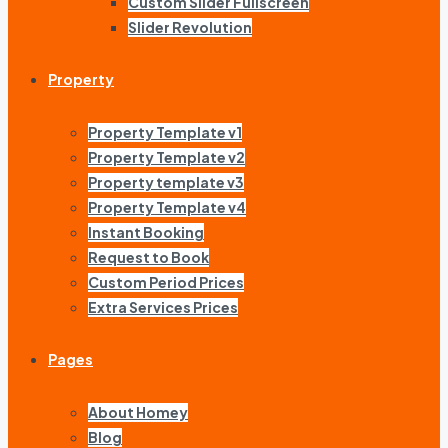
Custom Slider Fullscreen
Slider Revolution
Property
Property Template v1
Property Template v2
Property template v3
Property Template v4
Instant Booking
Request to Book
Custom Period Prices
Extra Services Prices
Pages
About Homey
Blog