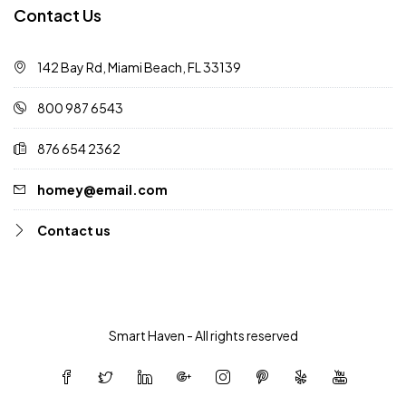
Contact Us
142 Bay Rd, Miami Beach, FL 33139
800 987 6543
876 654 2362
homey@email.com
Contact us
Smart Haven - All rights reserved