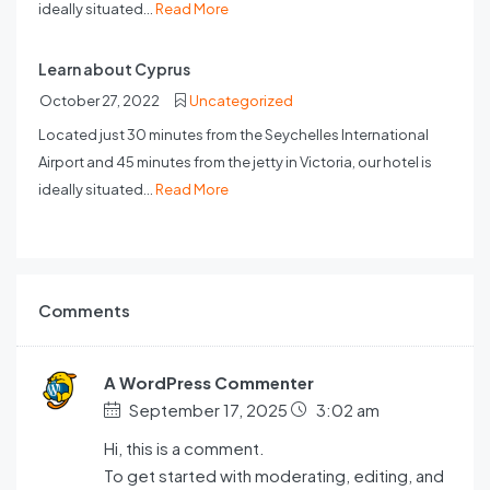
ideally situated...
Read More
Learn about Cyprus
October 27, 2022
Uncategorized
Located just 30 minutes from the Seychelles International
Airport and 45 minutes from the jetty in Victoria, our hotel is
ideally situated...
Read More
Comments
A WordPress Commenter
September 17, 2025
3:02 am
Hi, this is a comment.
To get started with moderating, editing, and