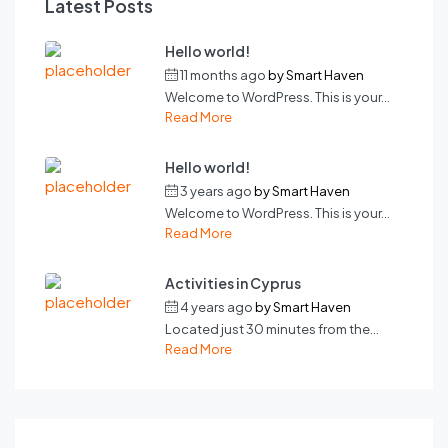
Latest Posts
Hello world!
11 months ago
by
Smart Haven
Welcome to WordPress. This is your...
Read More
Hello world!
3 years ago
by
Smart Haven
Welcome to WordPress. This is your...
Read More
Activities in Cyprus
4 years ago
by
Smart Haven
Located just 30 minutes from the...
Read More