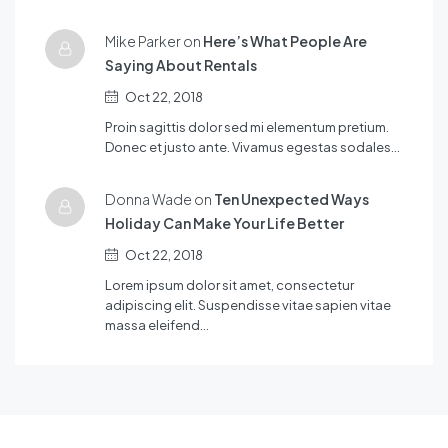
Mike Parker on
Here’s What People Are
Saying About Rentals
Oct 22, 2018
Proin sagittis dolor sed mi elementum pretium.
Donec et justo ante. Vivamus egestas sodales…
Donna Wade on
Ten Unexpected Ways
Holiday Can Make Your Life Better
Oct 22, 2018
Lorem ipsum dolor sit amet, consectetur
adipiscing elit. Suspendisse vitae sapien vitae
massa eleifend…