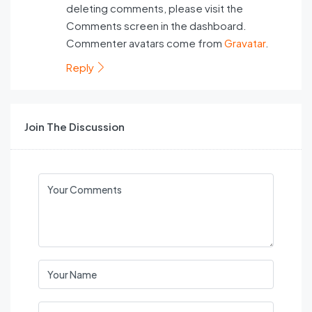
deleting comments, please visit the
Comments screen in the dashboard.
Commenter avatars come from
Gravatar
.
Reply
Join The Discussion