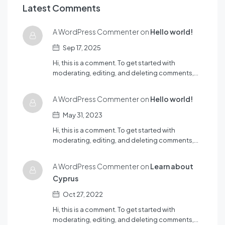
Latest Comments
A WordPress Commenter on
Hello world!
Sep 17, 2025
Hi, this is a comment. To get started with
moderating, editing, and deleting comments,…
A WordPress Commenter on
Hello world!
May 31, 2023
Hi, this is a comment. To get started with
moderating, editing, and deleting comments,…
A WordPress Commenter on
Learn about
Cyprus
Oct 27, 2022
Hi, this is a comment. To get started with
moderating, editing, and deleting comments,…