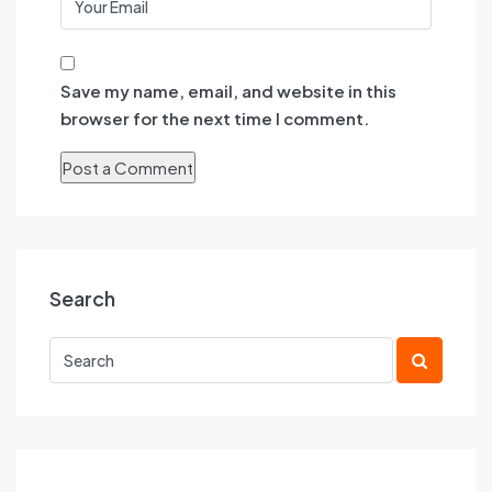
Save my name, email, and website in this
browser for the next time I comment.
Search