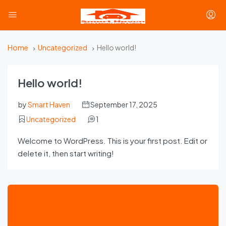
Home
Uncategorized
Hello world!
Hello world!
by
Smart Haven
September 17, 2025
Uncategorized
1
Welcome to WordPress. This is your first post. Edit or
delete it, then start writing!