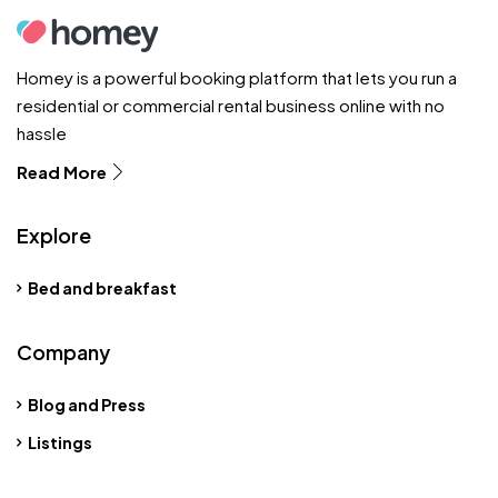
Homey is a powerful booking platform that lets you run a
residential or commercial rental business online with no
hassle
Read More
Explore
Bed and breakfast
Company
Blog and Press
Listings