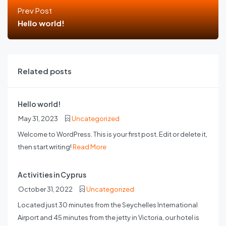
Prev Post
Hello world!
Related posts
Hello world!
May 31, 2023
Uncategorized
Welcome to WordPress. This is your first post. Edit or delete it,
then start writing!
Read More
Activities in Cyprus
October 31, 2022
Uncategorized
Located just 30 minutes from the Seychelles International
Airport and 45 minutes from the jetty in Victoria, our hotel is