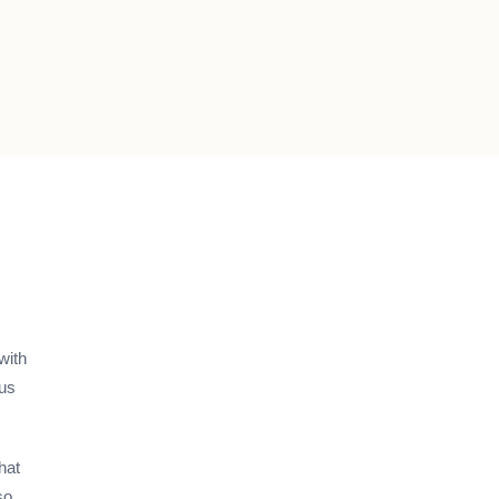
with
ous
hat
so