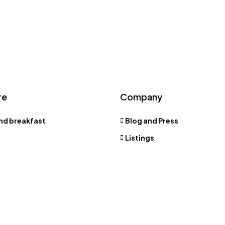
re
Company
nd breakfast
Blog and Press
Listings