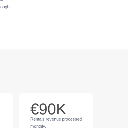
hrough
€90K
Rentals revenue processed
monthly.