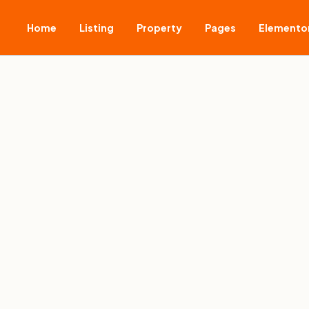
Home
Listing
Property
Pages
Elemento