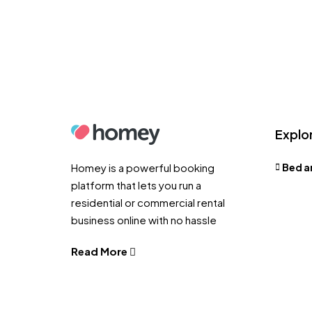
Explo
Homey is a powerful booking
Bed a
platform that lets you run a
residential or commercial rental
business online with no hassle
Read More