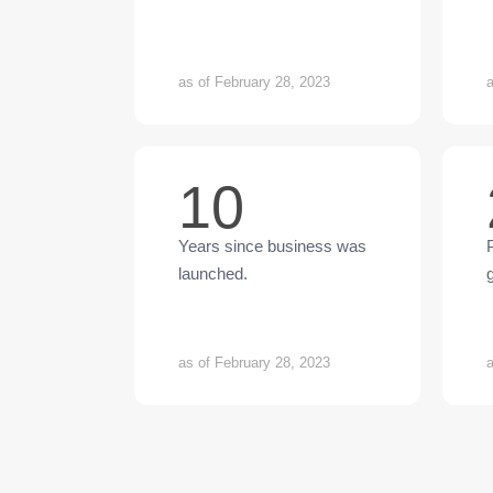
as of February 28, 2023
a
10
Years since business was
launched.
as of February 28, 2023
a