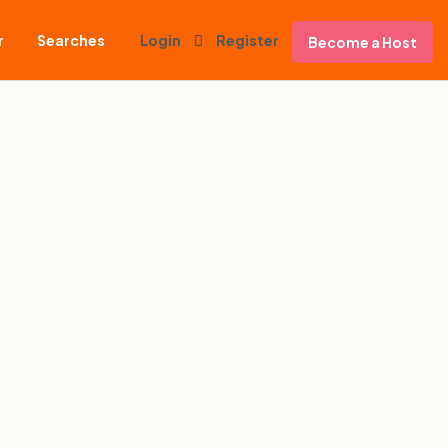
r
Searches
Login
Register
Become a Host