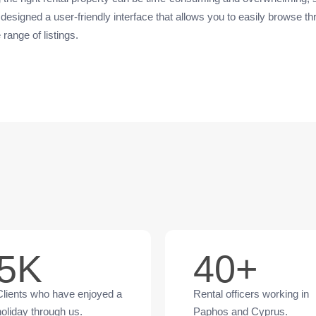
designed a user-friendly interface that allows you to easily browse t
 range of listings.
5K
40+
Clients who have enjoyed a
Rental officers working in
holiday through us.
Paphos and Cyprus.