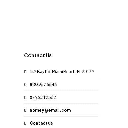
Contact Us
142 Bay Rd, Miami Beach, FL 33139
800 987 6543
876 654 2362
homey@email.com
Contact us