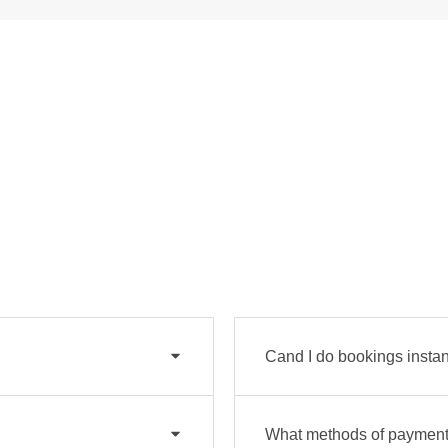
Cand I do bookings instan
What methods of payment