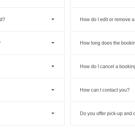
od?
How do I edit or remove 
?
How long does the bookin
How do I cancel a bookin
How can I contact you?
Do you offer pick-up and 