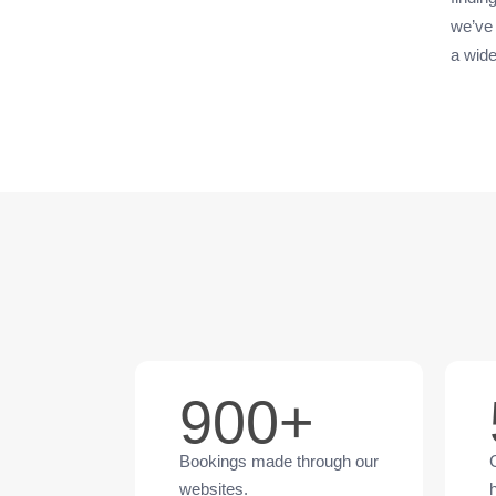
we’ve 
a wide
900+
Bookings made through our
websites.