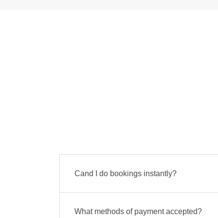
Cand I do bookings instantly?
What methods of payment accepted?