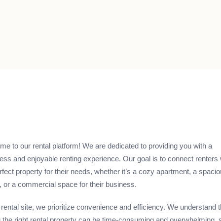
e to our rental platform! We are dedicated to providing you with a
ss and enjoyable renting experience. Our goal is to connect renters 
rfect property for their needs, whether it’s a cozy apartment, a spaci
 or a commercial space for their business.
 rental site, we prioritize convenience and efficiency. We understand t
g the right rental property can be time-consuming and overwhelming, 