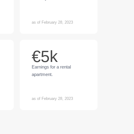
as of February 28, 2023
€5k
Earnings for a rental
apartment.
as of February 28, 2023