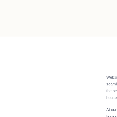
Welcom
seamle
the pe
house,
At our
findin