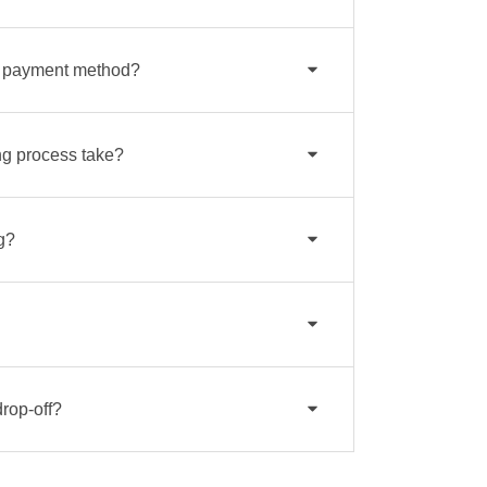
a payment method?
g process take?
g?
drop-off?