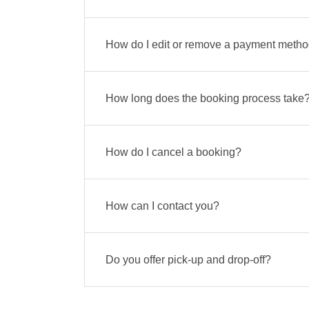
How do I edit or remove a payment meth
How long does the booking process take
How do I cancel a booking?
How can I contact you?
Do you offer pick-up and drop-off?