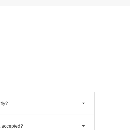
tly?
 accepted?