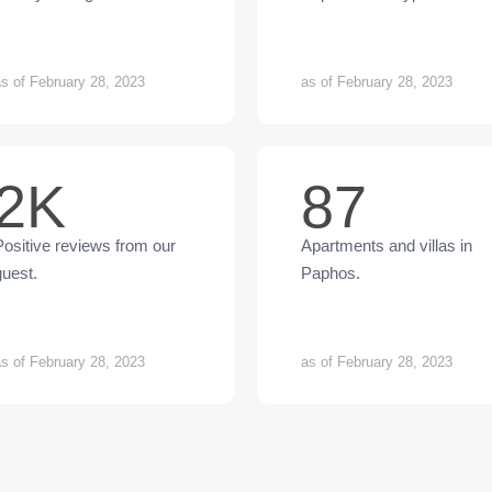
s of February 28, 2023
as of February 28, 2023
2K
87
Positive reviews from our
Apartments and villas in
guest.
Paphos.
s of February 28, 2023
as of February 28, 2023