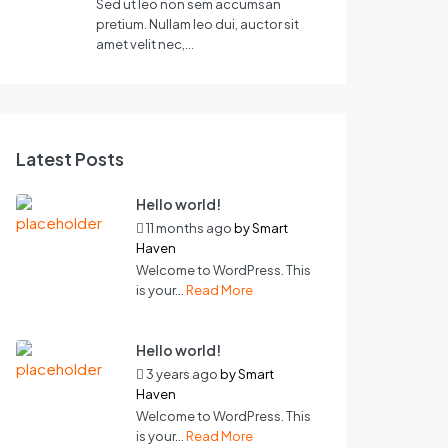
Sed ut leo non sem accumsan
pretium. Nullam leo dui, auctor sit
amet velit nec,…
Latest Posts
Hello world!
11 months ago
by
Smart
Haven
Welcome to WordPress. This
is your...
Read More
Hello world!
3 years ago
by
Smart
Haven
Welcome to WordPress. This
is your...
Read More