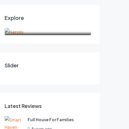
Explore
Nairobi
6,000.00
175.0
KES
KES
/night
RCMRD EXECUTIVE SUITES
Beautiful Cov
Slider
1
2
2
1
2
FEATURED
Latest Reviews
Full House For Families
8 years ago