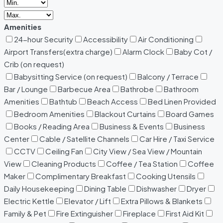
Amenities
24-hour Security
Accessibility
Air Conditioning
Airport Transfers(extra charge)
Alarm Clock
Baby Cot /
Crib (on request)
Babysitting Service (on request)
Balcony / Terrace
Bar / Lounge
Barbecue Area
Bathrobe
Bathroom
Amenities
Bathtub
Beach Access
Bed Linen Provided
Bedroom Amenities
Blackout Curtains
Board Games
Books / Reading Area
Business & Events
Business
Center
Cable / Satellite Channels
Car Hire / Taxi Service
CCTV
Ceiling Fan
City View / Sea View / Mountain
View
Cleaning Products
Coffee / Tea Station
Coffee
Maker
Complimentary Breakfast
Cooking Utensils
Daily Housekeeping
Dining Table
Dishwasher
Dryer
Electric Kettle
Elevator / Lift
Extra Pillows & Blankets
Family & Pet
Fire Extinguisher
Fireplace
First Aid Kit