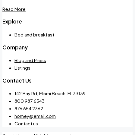
Read More
Explore
Bed and breakfast
Company
Blog and Press
Listings
Contact Us
142 Bay Rd, Miami Beach, FL 33139
800 987 6543
876 654 2362
homey@email.com
Contact us