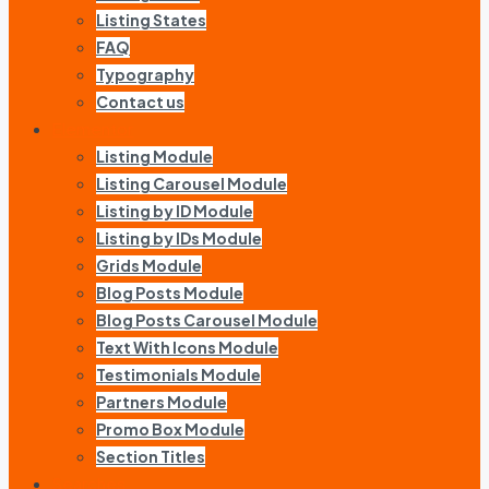
Listing States
FAQ
Typography
Contact us
Elementor
Listing Module
Listing Carousel Module
Listing by ID Module
Listing by IDs Module
Grids Module
Blog Posts Module
Blog Posts Carousel Module
Text With Icons Module
Testimonials Module
Partners Module
Promo Box Module
Section Titles
Searches