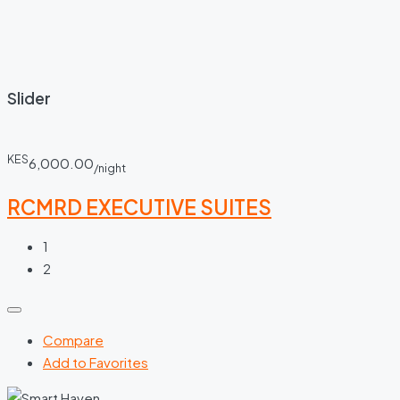
Slider
KES
6,000.00
/night
RCMRD EXECUTIVE SUITES
1
2
Compare
Add to Favorites