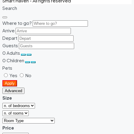
Smart Haven - All rights reserved
Search
Where to go?
Arrive
Depart
Guests
0
Adults
0
Children
Pets
Yes
No
Apply
Advanced
Size
Price