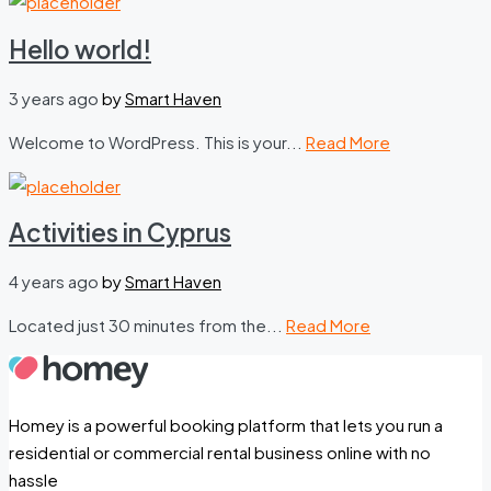
Hello world!
3 years ago
by
Smart Haven
Welcome to WordPress. This is your...
Read More
Activities in Cyprus
4 years ago
by
Smart Haven
Located just 30 minutes from the...
Read More
Homey is a powerful booking platform that lets you run a
residential or commercial rental business online with no
hassle