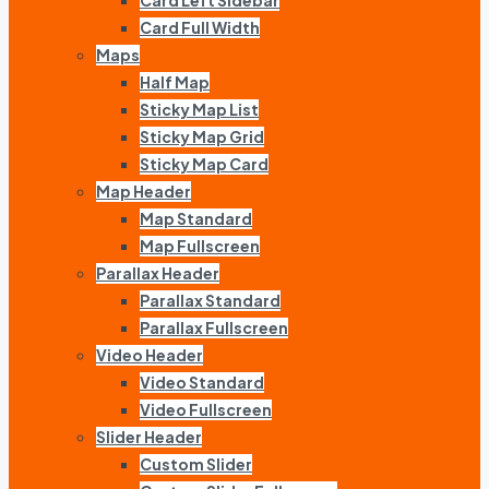
Card Left Sidebar
Card Full Width
Maps
Half Map
Sticky Map List
Sticky Map Grid
Sticky Map Card
Map Header
Map Standard
Map Fullscreen
Parallax Header
Parallax Standard
Parallax Fullscreen
Video Header
Video Standard
Video Fullscreen
Slider Header
Custom Slider