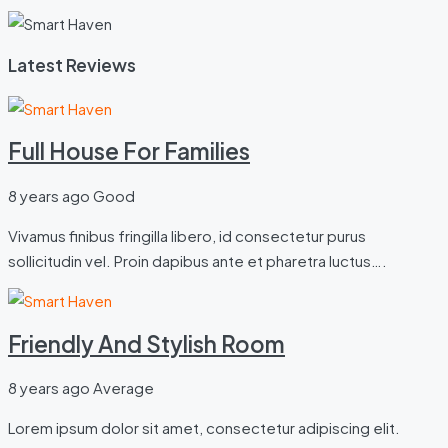
Latest Reviews
Full House For Families
8 years ago
Good
Vivamus finibus fringilla libero, id consectetur purus
sollicitudin vel. Proin dapibus ante et pharetra luctus….
Friendly And Stylish Room
8 years ago
Average
Lorem ipsum dolor sit amet, consectetur adipiscing elit.