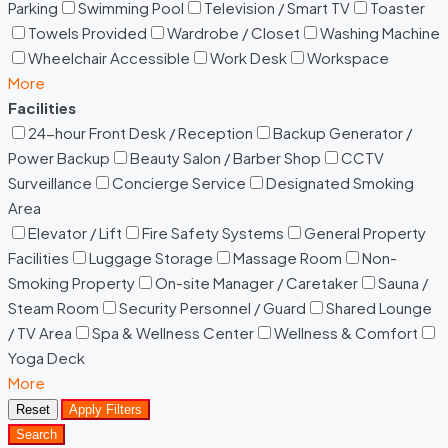
Parking
Swimming Pool
Television / Smart TV
Toaster
Towels Provided
Wardrobe / Closet
Washing Machine
Wheelchair Accessible
Work Desk
Workspace
More
Facilities
24-hour Front Desk / Reception
Backup Generator /
Power Backup
Beauty Salon / Barber Shop
CCTV
Surveillance
Concierge Service
Designated Smoking
Area
Elevator / Lift
Fire Safety Systems
General Property
Facilities
Luggage Storage
Massage Room
Non-
Smoking Property
On-site Manager / Caretaker
Sauna /
Steam Room
Security Personnel / Guard
Shared Lounge
/ TV Area
Spa & Wellness Center
Wellness & Comfort
Yoga Deck
More
Reset
Apply Filters
Search