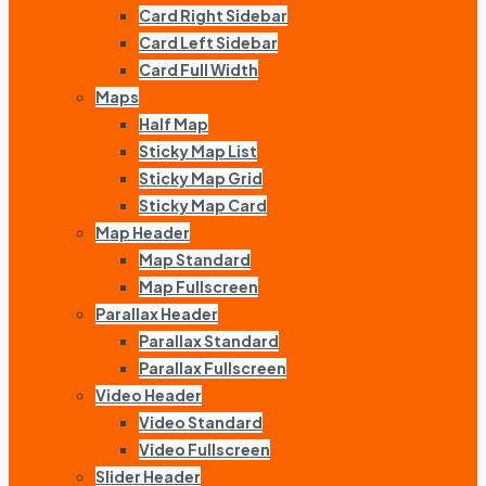
Card Right Sidebar
Card Left Sidebar
Card Full Width
Maps
Half Map
Sticky Map List
Sticky Map Grid
Sticky Map Card
Map Header
Map Standard
Map Fullscreen
Parallax Header
Parallax Standard
Parallax Fullscreen
Video Header
Video Standard
Video Fullscreen
Slider Header