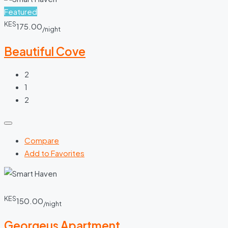
Featured
KES
175.00
/night
Beautiful Cove
2
1
2
Compare
Add to Favorites
KES
150.00
/night
Georgeus Apartment