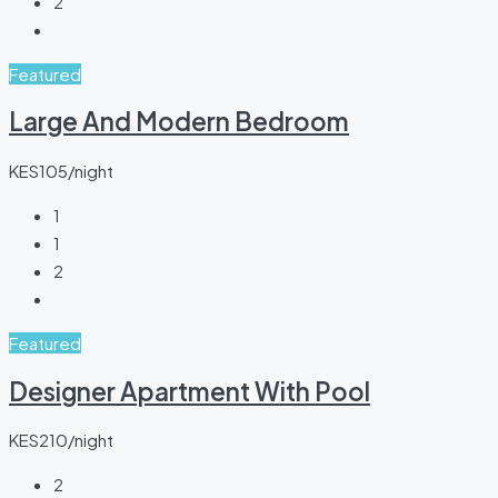
2
Featured
Large And Modern Bedroom
KES105/night
1
1
2
Featured
Designer Apartment With Pool
KES210/night
2