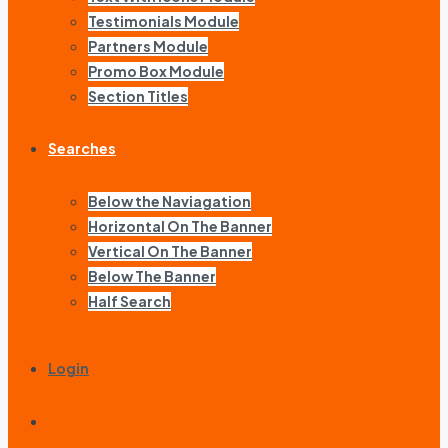
Testimonials Module
Partners Module
Promo Box Module
Section Titles
Searches
Below the Naviagation
Horizontal On The Banner
Vertical On The Banner
Below The Banner
Half Search
Login