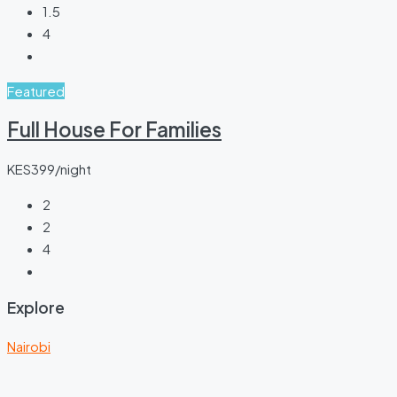
1.5
4
Featured
Full House For Families
KES399/night
2
2
4
Explore
Nairobi