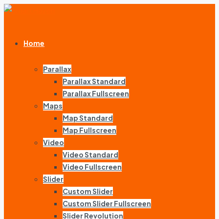
Home
Parallax
Parallax Standard
Parallax Fullscreen
Maps
Map Standard
Map Fullscreen
Video
Video Standard
Video Fullscreen
Slider
Custom Slider
Custom Slider Fullscreen
Slider Revolution