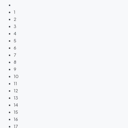
1
2
3
4
5
6
7
8
9
10
11
12
13
14
15
16
17