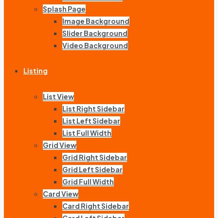
Splash Page
Image Background
Slider Background
Video Background
Listing
List View
List Right Sidebar
List Left Sidebar
List Full Width
Grid View
Grid Right Sidebar
Grid Left Sidebar
Grid Full Width
Card View
Card Right Sidebar