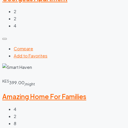
2
2
4
Compare
Add to Favorites
KES
399.00
/night
Amazing Home For Families
4
2
8