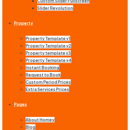
Custom Slider Fullscreen
Slider Revolution
Property
Property Template v1
Property Template v2
Property template v3
Property Template v4
Instant Booking
Request to Book
Custom Period Prices
Extra Services Prices
Pages
About Homey
Blog