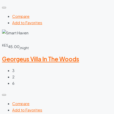
Compare
Add to Favorites
KES
45.00
/night
Georgeus Villa In The Woods
3
2
6
Compare
Add to Favorites