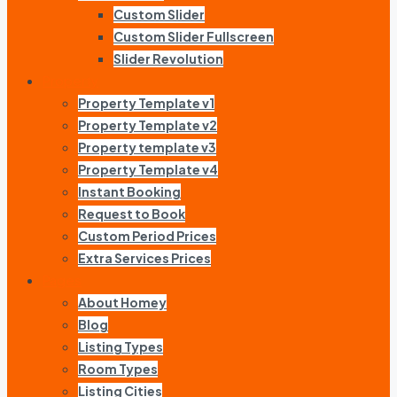
Custom Slider
Custom Slider Fullscreen
Slider Revolution
Property
Property Template v1
Property Template v2
Property template v3
Property Template v4
Instant Booking
Request to Book
Custom Period Prices
Extra Services Prices
Pages
About Homey
Blog
Listing Types
Room Types
Listing Cities