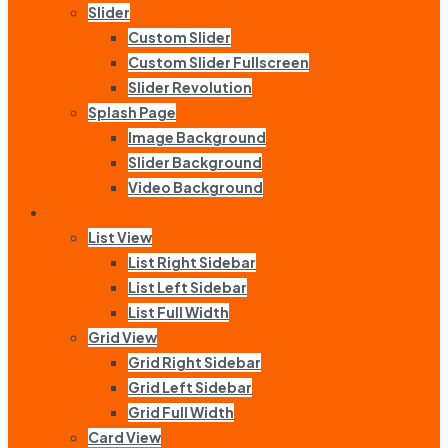
Slider
Custom Slider
Custom Slider Fullscreen
Slider Revolution
Splash Page
Image Background
Slider Background
Video Background
Listing
List View
List Right Sidebar
List Left Sidebar
List Full Width
Grid View
Grid Right Sidebar
Grid Left Sidebar
Grid Full Width
Card View