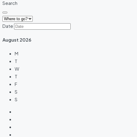
Search
Date
August
2026
M
T
W
T
F
S
S