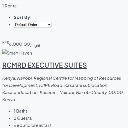
1 Rental
Sort By:
KES
6,000.00
/night
RCMRD EXECUTIVE SUITES
Kenya, Nairobi, Regional Centre for Mapping of Resources
for Development, ICIPE Road, Kasarani sublocation,
Kasarani location, Kasarani, Nairobi, Nairobi County, 00100,
Kenya
1
Baths
2
Guests
Bed and breakfast