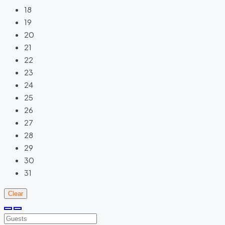
18
19
20
21
22
23
24
25
26
27
28
29
30
31
Clear