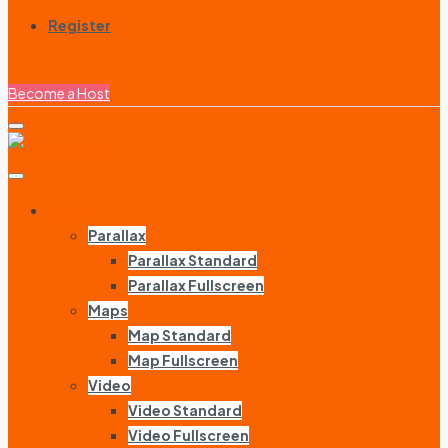
Register
Become a Host
Home
Parallax
Parallax Standard
Parallax Fullscreen
Maps
Map Standard
Map Fullscreen
Video
Video Standard
Video Fullscreen