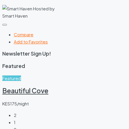
Hosted by
Smart Haven
Compare
Add to Favorites
Newsletter Sign Up!
Featured
Featured
Beautiful Cove
KES175/night
2
1