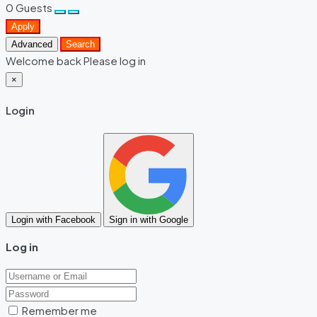
0
Guests
Apply
Advanced
Search
Welcome back Please log in
×
Login
Login with Facebook
Sign in with Google
Log in
Remember me