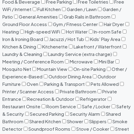
Food & Beverage
Free Parking
Free Toiletries
Free
WiFi / Internet
Full Kitchen
Garden / Lawn
Garden /
Patio
General Amenities
Grab Rails in Bathroom
Ground Floor Access
Gym / Fitness Center
Hair Dryer
Heating
High-speed WiFi
Hot Water
In-room Safe
Iron & Ironing Board
Jacuzzi / Hot Tub
Kids’ Play Area
Kitchen & Dining
Kitchenette
Lakefront / Waterfront
Laundry & Cleaning
Laundry Service (extra charge)
Meeting / Conference Room
Microwave
Mini Bar
Mosquito Net
Mountain View
On-site Parking
Other /
Experience-Based
Outdoor Dining Area
Outdoor
Furniture
Oven
Parking & Transport
Pets Allowed
Printer / Scanner Access
Private Bathroom
Private
Entrance
Recreation & Outdoor
Refrigerator
Restaurant Onsite
Room Service
Safe / Locker
Safety
& Security
Secured Parking
Security Alarm
Shared
Bathroom
Shared Kitchen
Shower
Slippers
Smoke
Detector
Soundproof Rooms
Stove / Cooker
Street