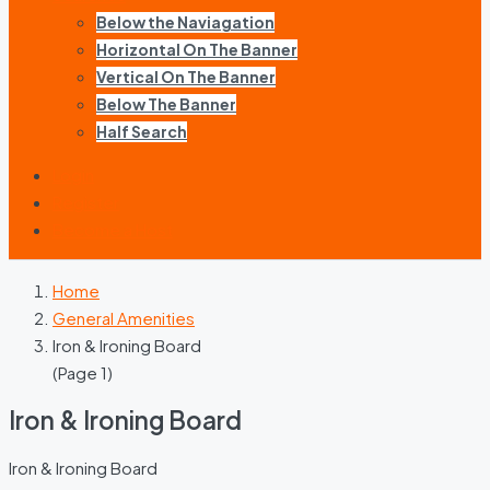
Below the Naviagation
Horizontal On The Banner
Vertical On The Banner
Below The Banner
Half Search
Login
Register
Become a Host
Home
General Amenities
Iron & Ironing Board
(Page 1)
Iron & Ironing Board
Iron & Ironing Board