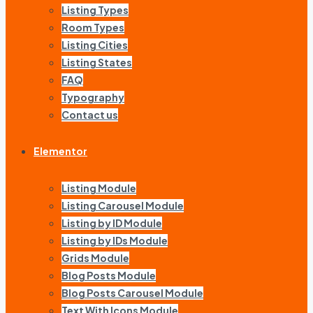
Listing Types
Room Types
Listing Cities
Listing States
FAQ
Typography
Contact us
Elementor
Listing Module
Listing Carousel Module
Listing by ID Module
Listing by IDs Module
Grids Module
Blog Posts Module
Blog Posts Carousel Module
Text With Icons Module