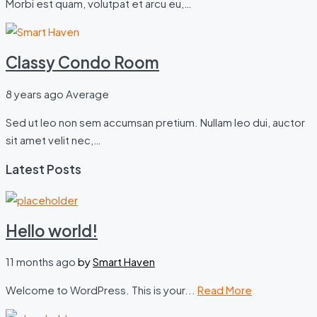
Morbi est quam, volutpat et arcu eu,…
Classy Condo Room
8 years ago
Average
Sed ut leo non sem accumsan pretium. Nullam leo dui, auctor
sit amet velit nec,…
Latest Posts
Hello world!
11 months ago
by
Smart Haven
Welcome to WordPress. This is your...
Read More