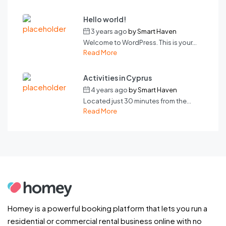
Hello world!
3 years ago
by
Smart Haven
Welcome to WordPress. This is your...
Read More
Activities in Cyprus
4 years ago
by
Smart Haven
Located just 30 minutes from the...
Read More
Homey is a powerful booking platform that lets you run a
residential or commercial rental business online with no