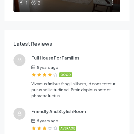
1
2
Latest Reviews
Full House For Families
8 years ago
GOOD
Vivamus finibus fringilla libero, id consectetur
purus sollicitudin vel. Proin dapibus ante et
pharetra luctus….
Friendly And Stylish Room
8 years ago
AVERAGE