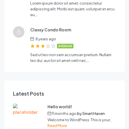
Lorem ipsum dolor sit amet, consectetur
adipiscing elit. Morbi est quam, volutpat et arcu
eu,…
Classy Condo Room
8 years ago
AVERAGE
Sed ut leo non sem accumsan pretium. Nullam
leo dui, auctor sit amet velit nec,…
Latest Posts
Hello world!
11 months ago
by
Smart Haven
Welcome to WordPress. This is your...
Read More