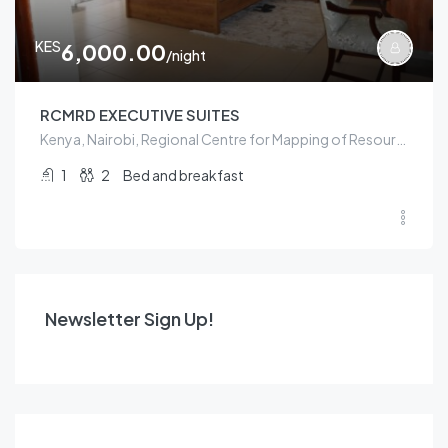
KES
6,000.00
/night
RCMRD EXECUTIVE SUITES
Kenya, Nairobi, Regional Centre for Mapping of Resources for Development, ICIPE Road, Kasarani sublocation, Kasarani location, Kasarani, Nairobi, Nairobi County, 00100, Kenya
1
2
Bed and breakfast
Newsletter Sign Up!