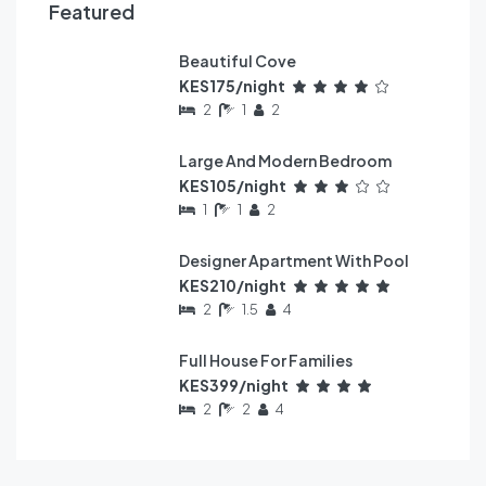
Featured
Beautiful Cove
FEATURED
KES175/night
2
1
2
Large And Modern Bedroom
FEATURED
KES105/night
1
1
2
Designer Apartment With Pool
FEATURED
KES210/night
2
1.5
4
Full House For Families
FEATURED
KES399/night
2
2
4