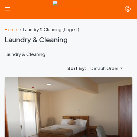
(Page 1)
Home
Laundry & Cleaning
Laundry & Cleaning
Laundry & Cleaning
Sort By:
Default Order