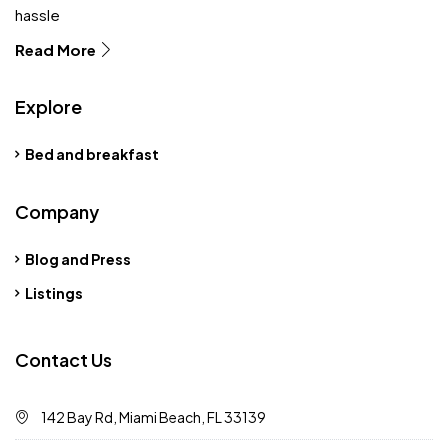
hassle
Read More
Explore
Bed and breakfast
Company
Blog and Press
Listings
Contact Us
142 Bay Rd, Miami Beach, FL 33139