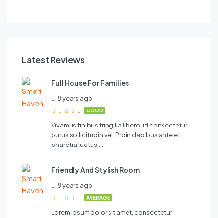
FEATURED
Latest Reviews
Full House For Families
8 years ago
GOOD
Vivamus finibus fringilla libero, id consectetur
purus sollicitudin vel. Proin dapibus ante et
pharetra luctus….
Friendly And Stylish Room
8 years ago
AVERAGE
Lorem ipsum dolor sit amet, consectetur