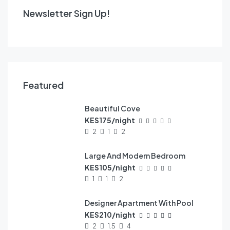
Newsletter Sign Up!
Featured
Beautiful Cove
FEATURED
KES175/night
2
1
2
Large And Modern Bedroom
FEATURED
KES105/night
1
1
2
Designer Apartment With Pool
FEATURED
KES210/night
2
1.5
4