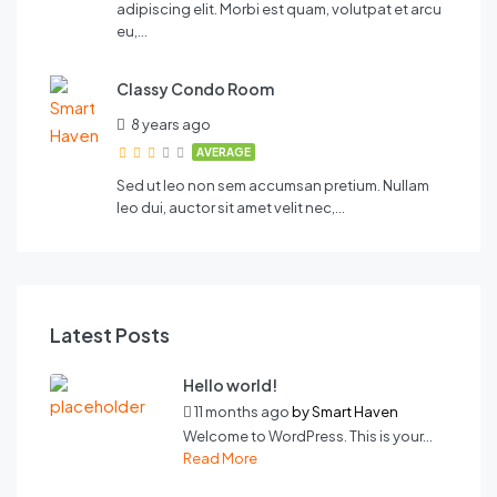
adipiscing elit. Morbi est quam, volutpat et arcu
eu,…
Classy Condo Room
8 years ago
AVERAGE
Sed ut leo non sem accumsan pretium. Nullam
leo dui, auctor sit amet velit nec,…
Latest Posts
Hello world!
11 months ago
by
Smart Haven
Welcome to WordPress. This is your...
Read More