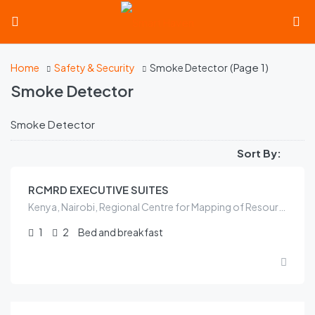
(Page 1)
Home
Safety & Security
Smoke Detector
Smoke Detector
Smoke Detector
KES
6,000.00
/night
Sort By:
RCMRD EXECUTIVE SUITES
Kenya, Nairobi, Regional Centre for Mapping of Resources for Development, ICIPE Road, Kasarani sublocation, Kasarani location, Kasarani, Nairobi, Nairobi County, 00100, Kenya
1
2
Bed and breakfast