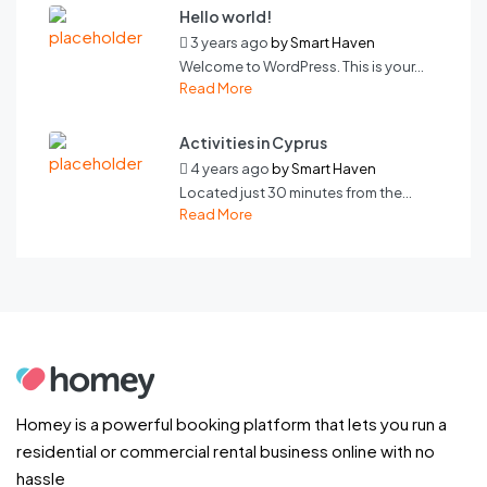
Hello world!
3 years ago
by
Smart Haven
Welcome to WordPress. This is your...
Read More
Activities in Cyprus
4 years ago
by
Smart Haven
Located just 30 minutes from the...
Read More
Homey is a powerful booking platform that lets you run a
residential or commercial rental business online with no
hassle