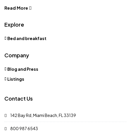
Read More
Explore
Bed and breakfast
Company
Blog and Press
Listings
Contact Us
142 Bay Rd, Miami Beach, FL 33139
800 987 6543