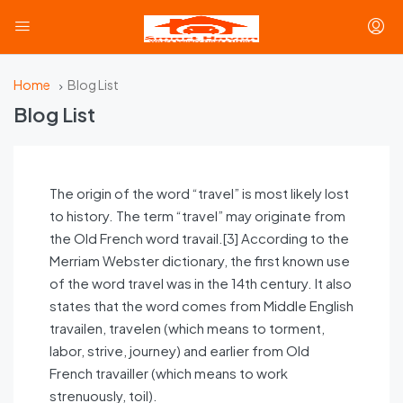
Home
Blog List
Blog List
The origin of the word “travel” is most likely lost
to history. The term “travel” may originate from
the Old French word travail.[3] According to the
Merriam Webster dictionary, the first known use
of the word travel was in the 14th century. It also
states that the word comes from Middle English
travailen, travelen (which means to torment,
labor, strive, journey) and earlier from Old
French travailler (which means to work
strenuously, toil).