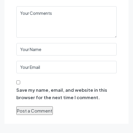
Save my name, email, and website in this
browser for the next time I comment.