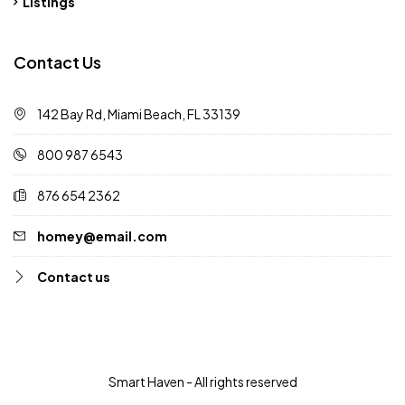
Listings
Contact Us
142 Bay Rd, Miami Beach, FL 33139
800 987 6543
876 654 2362
homey@email.com
Contact us
Smart Haven - All rights reserved