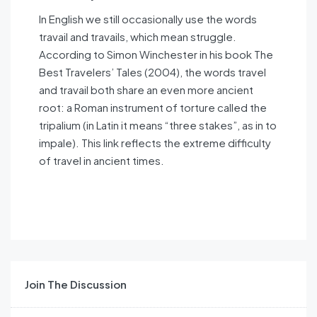
In English we still occasionally use the words
travail and travails, which mean struggle.
According to Simon Winchester in his book The
Best Travelers’ Tales (2004), the words travel
and travail both share an even more ancient
root: a Roman instrument of torture called the
tripalium (in Latin it means “three stakes”, as in to
impale). This link reflects the extreme difficulty
of travel in ancient times.
Join The Discussion