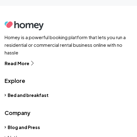
Homey is a powerful booking platform that lets you run a
residential or commercial rental business online with no
hassle
Read More
Explore
Bed and breakfast
Company
Blog and Press