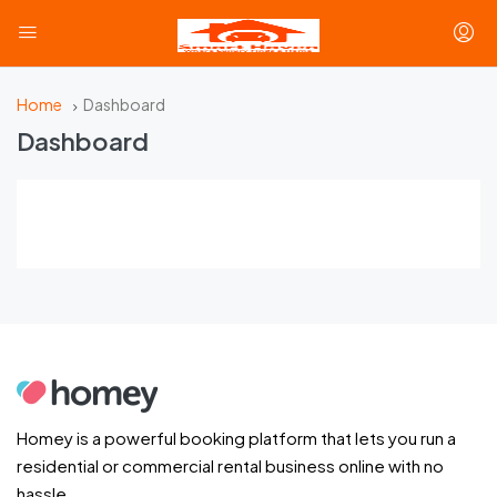
Home
Dashboard
Dashboard
Homey is a powerful booking platform that lets you run a
residential or commercial rental business online with no
hassle