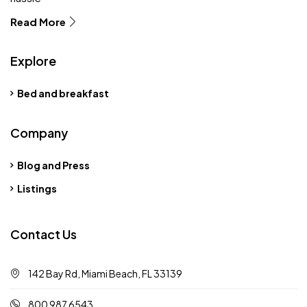
Read More
Explore
Bed and breakfast
Company
Blog and Press
Listings
Contact Us
142 Bay Rd, Miami Beach, FL 33139
800 987 6543