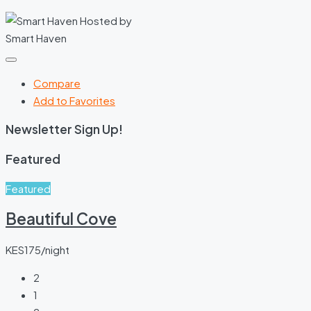
Hosted by
Smart Haven
Compare
Add to Favorites
Newsletter Sign Up!
Featured
Featured
Beautiful Cove
KES175/night
2
1