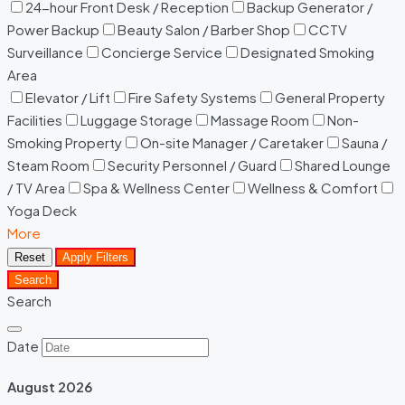
24-hour Front Desk / Reception
Backup Generator /
Power Backup
Beauty Salon / Barber Shop
CCTV
Surveillance
Concierge Service
Designated Smoking
Area
Elevator / Lift
Fire Safety Systems
General Property
Facilities
Luggage Storage
Massage Room
Non-
Smoking Property
On-site Manager / Caretaker
Sauna /
Steam Room
Security Personnel / Guard
Shared Lounge
/ TV Area
Spa & Wellness Center
Wellness & Comfort
Yoga Deck
More
Reset
Apply Filters
Search
Search
Date
August
2026