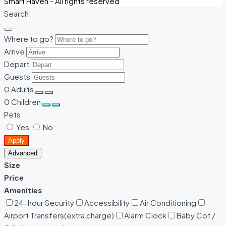
Smart Haven - All rights reserved
Search
Where to go?
Arrive
Depart
Guests
0
Adults
0
Children
Pets
Yes
No
Apply
Advanced
Size
Price
Amenities
24-hour Security
Accessibility
Air Conditioning
Airport Transfers(extra charge)
Alarm Clock
Baby Cot /