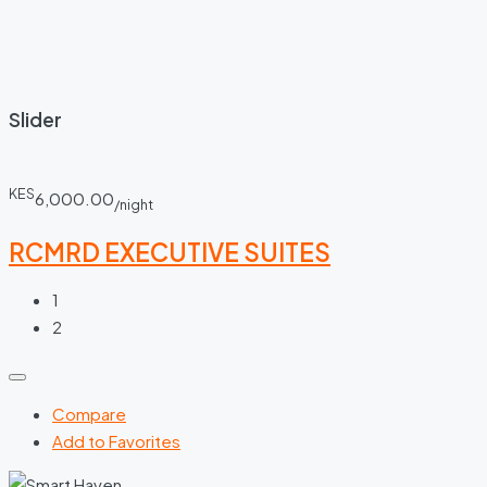
Slider
KES
6,000.00
/night
RCMRD EXECUTIVE SUITES
1
2
Compare
Add to Favorites