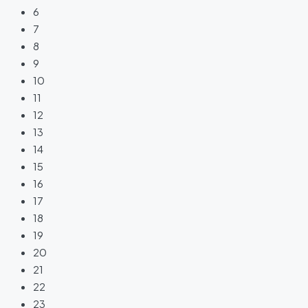
6
7
8
9
10
11
12
13
14
15
16
17
18
19
20
21
22
23