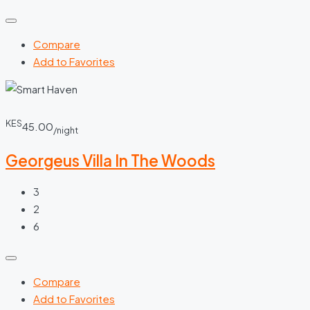
Compare
Add to Favorites
KES
45.00
/night
Georgeus Villa In The Woods
3
2
6
Compare
Add to Favorites