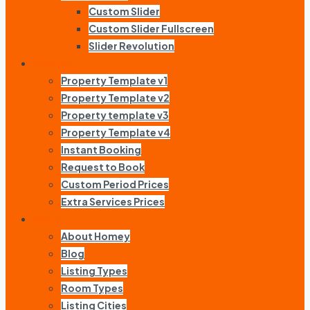
Custom Slider
Custom Slider Fullscreen
Slider Revolution
Property
Property Template v1
Property Template v2
Property template v3
Property Template v4
Instant Booking
Request to Book
Custom Period Prices
Extra Services Prices
Pages
About Homey
Blog
Listing Types
Room Types
Listing Cities