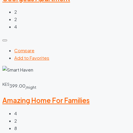
2
2
4
Compare
Add to Favorites
KES
399.00
/night
Amazing Home For Families
4
2
8