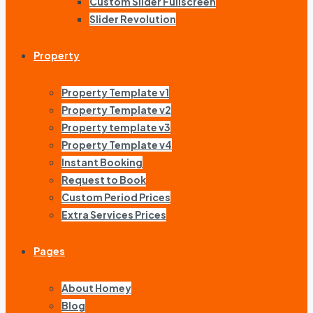
Custom Slider Fullscreen
Slider Revolution
Property
Property Template v1
Property Template v2
Property template v3
Property Template v4
Instant Booking
Request to Book
Custom Period Prices
Extra Services Prices
Pages
About Homey
Blog