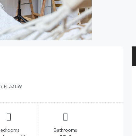
h, FL 33139
Bedrooms
Bathrooms