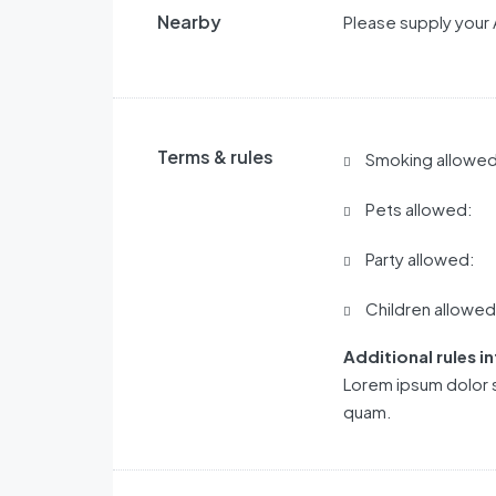
Nearby
Please supply your 
Terms & rules
Smoking allowed
Pets allowed:
Party allowed:
Children allowed
Additional rules i
Lorem ipsum dolor s
quam.