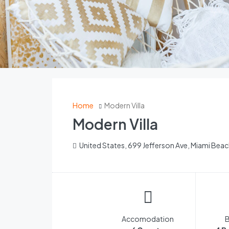
Home
Modern Villa
Modern Villa
United States, 699 Jefferson Ave, Miami Beac
Accomodation