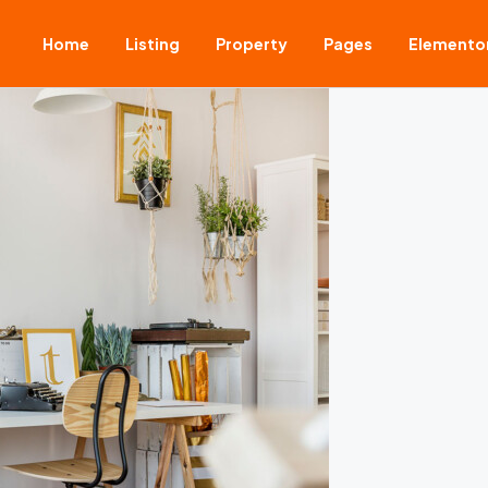
Home
Listing
Property
Pages
Elemento