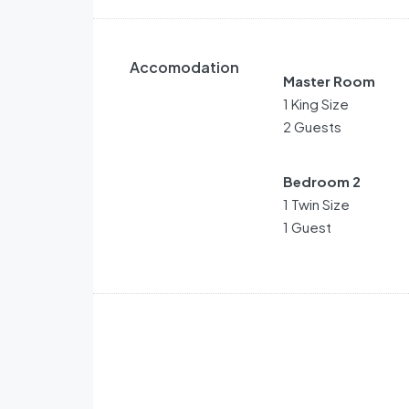
Accomodation
Master Room
1 King Size
2 Guests
Bedroom 2
1 Twin Size
1 Guest