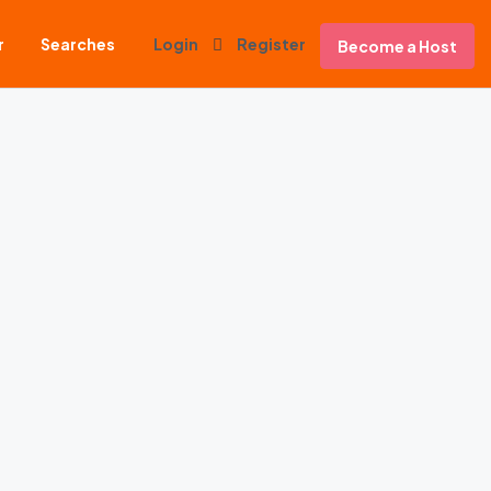
r
Searches
Login
Register
Become a Host