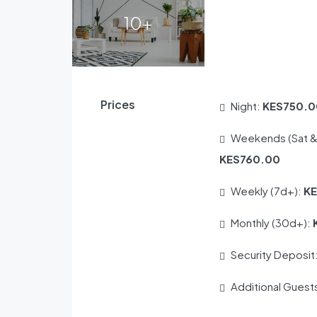
10+
Prices
Night:
KES750.0
Weekends (Sat &
KES760.00
Weekly (7d+):
K
Monthly (30d+):
Security Deposit
Additional Guest