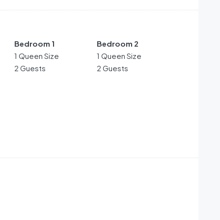
Bedroom 1
Bedroom 2
1 Queen Size
1 Queen Size
2 Guests
2 Guests