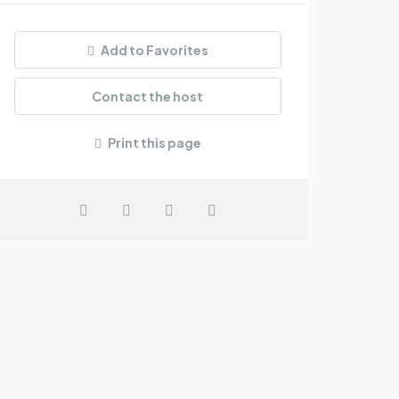
Add to Favorites
Contact the host
Print this page