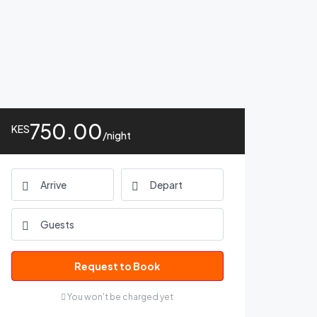
750.00
KES
/night
Request to Book
You won't be charged yet