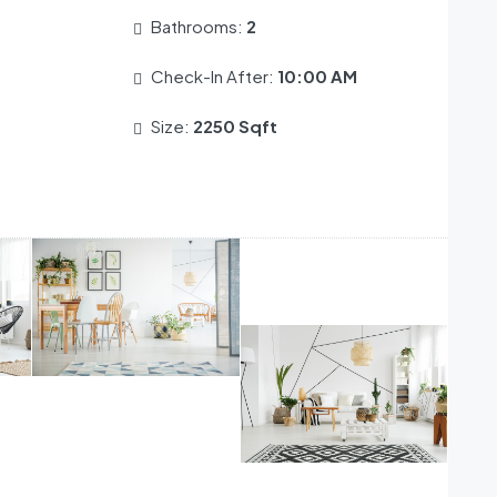
Bathrooms:
2
Check-In After:
10:00 AM
Size:
2250 Sqft