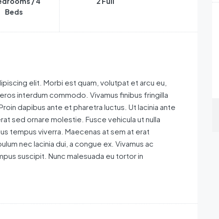
edrooms / 4
2 Full
Beds
piscing elit. Morbi est quam, volutpat et arcu eu,
 eros interdum commodo. Vivamus finibus fringilla
 Proin dapibus ante et pharetra luctus. Ut lacinia ante
rat sed ornare molestie. Fusce vehicula ut nulla
ctus tempus viverra. Maecenas at sem at erat
ulum nec lacinia dui, a congue ex. Vivamus ac
pus suscipit. Nunc malesuada eu tortor in