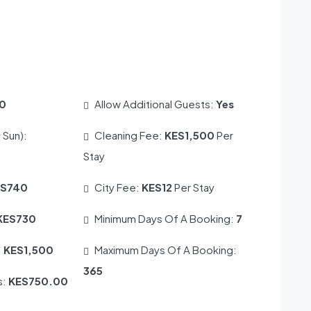
0
Allow Additional Guests:
Yes
 Sun):
Cleaning Fee:
KES1,500
Per
Stay
ES740
City Fee:
KES12
Per Stay
KES730
Minimum Days Of A Booking:
7
:
KES1,500
Maximum Days Of A Booking:
365
s:
KES750.00