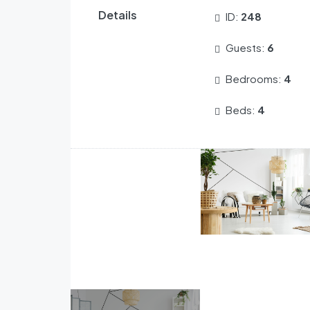
Details
ID:
248
Guests:
6
Bedrooms:
4
Beds:
4