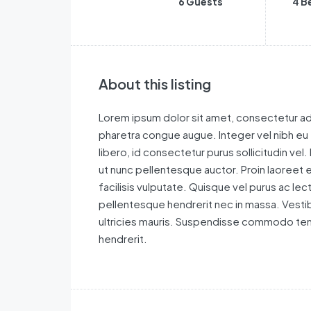
6 Guests
4 B
About this listing
Lorem ipsum dolor sit amet, consectetur adi
pharetra congue augue. Integer vel nibh eu
libero, id consectetur purus sollicitudin vel.
ut nunc pellentesque auctor. Proin laoreet e
facilisis vulputate. Quisque vel purus ac le
pellentesque hendrerit nec in massa. Vestib
ultricies mauris. Suspendisse commodo tem
hendrerit.