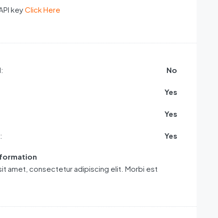
API key
Click Here
:
No
Yes
Yes
:
Yes
nformation
it amet, consectetur adipiscing elit. Morbi est