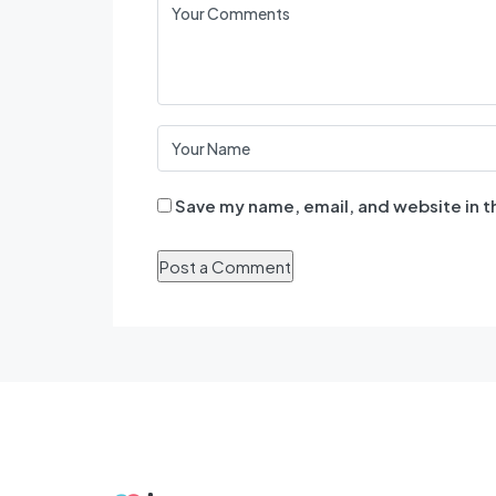
Save my name, email, and website in t