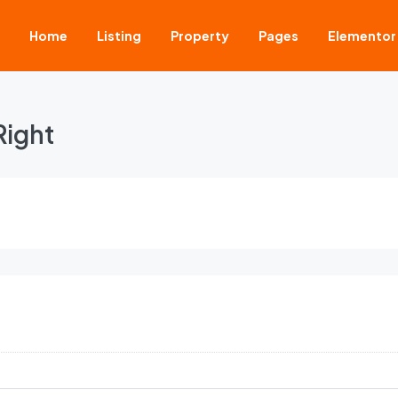
Home
Listing
Property
Pages
Elementor
Right