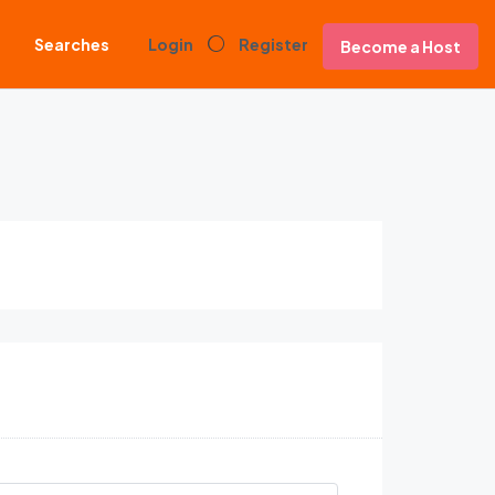
Searches
Login
Register
Become a Host