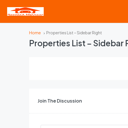
Home
Properties List – Sidebar Right
Properties List – Sidebar 
Join The Discussion