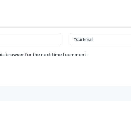
his browser for the next time I comment.