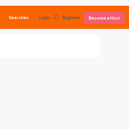
Searches
Login
Register
Become a Host