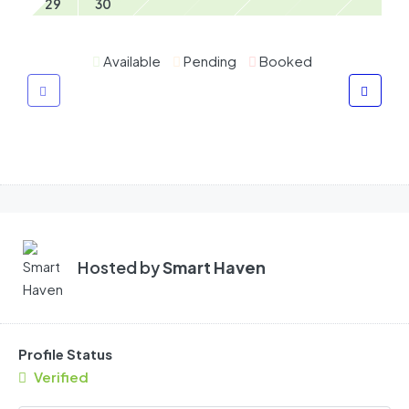
29
30
Available
Pending
Booked
Hosted by
Smart Haven
Profile Status
Verified