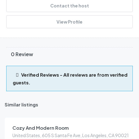
Contact the host
View Profile
0 Review
Verified Reviews - All reviews are from verified
guests.
Similar listings
KES
159.00
/night
Cozy And Modern Room
United States, 605 S Santa Fe Ave, Los Angeles, CA 90021