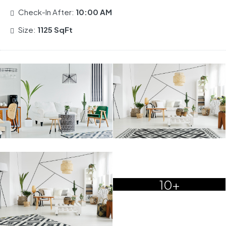
Check-In After:
10:00 AM
Size:
1125 SqFt
10+