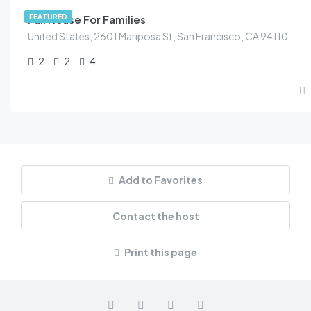
Full House For Families
FEATURED
United States, 2601 Mariposa St, San Francisco, CA 94110
2
2
4
Add to Favorites
Contact the host
Print this page