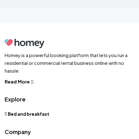
Homey is a powerful booking platform that lets you run a
residential or commercial rental business online with no
hassle
Read More
Explore
Bed and breakfast
Company