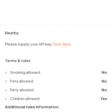
Nearby
Please supply your API key
Click Here
Terms & rules
Smoking allowed:
No
Pets allowed:
No
Party allowed:
No
Children allowed:
Yes
Additional rules information