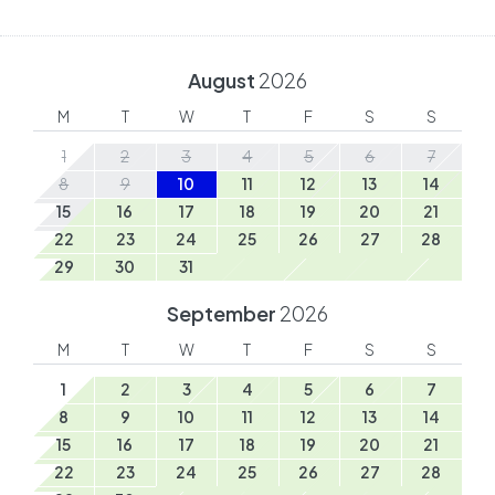
August
2026
M
T
W
T
F
S
S
1
2
3
4
5
6
7
8
9
10
11
12
13
14
15
16
17
18
19
20
21
22
23
24
25
26
27
28
29
30
31
September
2026
M
T
W
T
F
S
S
1
2
3
4
5
6
7
8
9
10
11
12
13
14
15
16
17
18
19
20
21
22
23
24
25
26
27
28