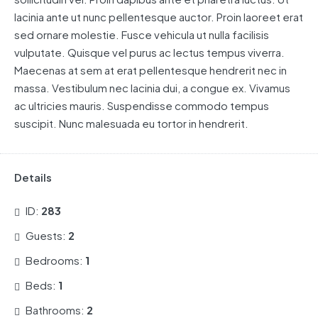
lacinia ante ut nunc pellentesque auctor. Proin laoreet erat
sed ornare molestie. Fusce vehicula ut nulla facilisis
vulputate. Quisque vel purus ac lectus tempus viverra.
Maecenas at sem at erat pellentesque hendrerit nec in
massa. Vestibulum nec lacinia dui, a congue ex. Vivamus
ac ultricies mauris. Suspendisse commodo tempus
suscipit. Nunc malesuada eu tortor in hendrerit.
Details
ID:
283
Guests:
2
Bedrooms:
1
Beds:
1
Bathrooms:
2