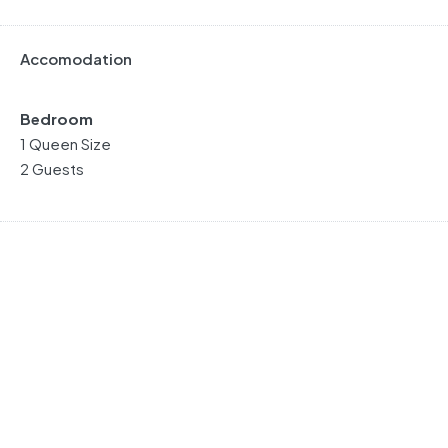
Accomodation
Bedroom
1 Queen Size
2 Guests