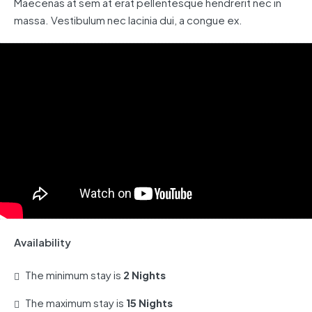
Maecenas at sem at erat pellentesque hendrerit nec in
massa. Vestibulum nec lacinia dui, a congue ex.
Availability
The minimum stay is
2 Nights
The maximum stay is
15 Nights