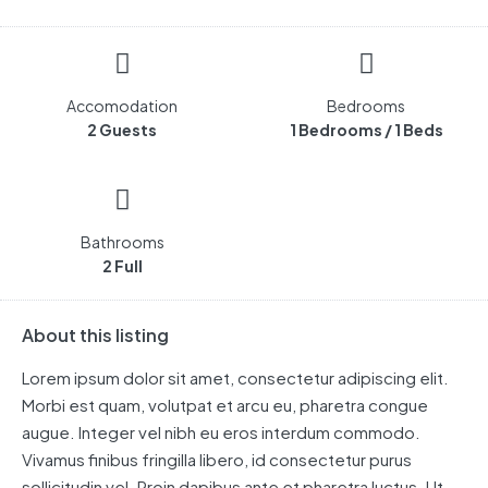
Accomodation
Bedrooms
2 Guests
1 Bedrooms / 1 Beds
Bathrooms
2 Full
About this listing
Lorem ipsum dolor sit amet, consectetur adipiscing elit.
Morbi est quam, volutpat et arcu eu, pharetra congue
augue. Integer vel nibh eu eros interdum commodo.
Vivamus finibus fringilla libero, id consectetur purus
sollicitudin vel. Proin dapibus ante et pharetra luctus. Ut