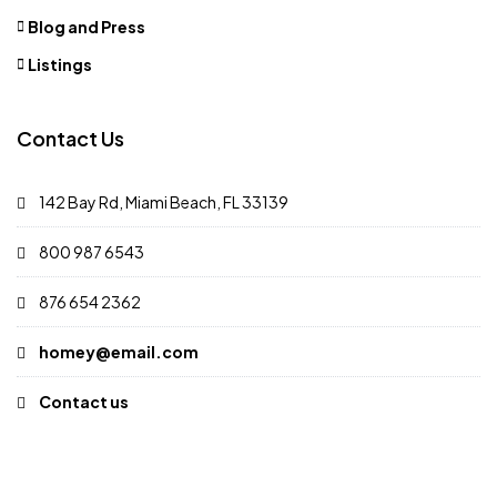
Blog and Press
Listings
Contact Us
142 Bay Rd, Miami Beach, FL 33139
800 987 6543
876 654 2362
homey@email.com
Contact us