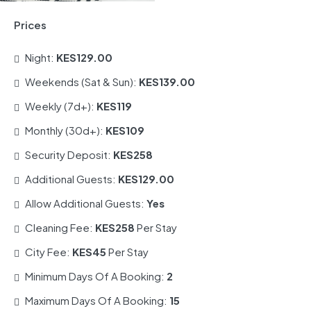
Prices
Night:
KES129.00
Weekends (Sat & Sun):
KES139.00
Weekly (7d+):
KES119
Monthly (30d+):
KES109
Security Deposit:
KES258
Additional Guests:
KES129.00
Allow Additional Guests:
Yes
Cleaning Fee:
KES258
Per Stay
City Fee:
KES45
Per Stay
Minimum Days Of A Booking:
2
Maximum Days Of A Booking:
15