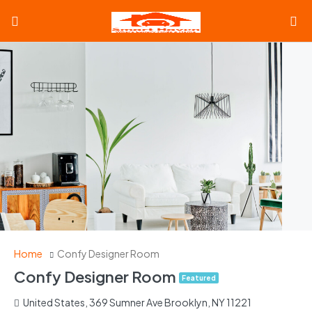
Home
Confy Designer Room
Confy Designer Room
Featured
United States, 369 Sumner Ave Brooklyn, NY 11221