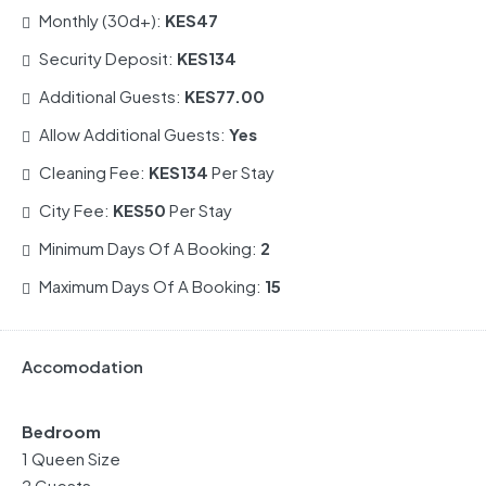
Monthly (30d+):
KES47
Security Deposit:
KES134
Additional Guests:
KES77.00
Allow Additional Guests:
Yes
Cleaning Fee:
KES134
Per Stay
City Fee:
KES50
Per Stay
Minimum Days Of A Booking:
2
Maximum Days Of A Booking:
15
Accomodation
Bedroom
1 Queen Size
2 Guests