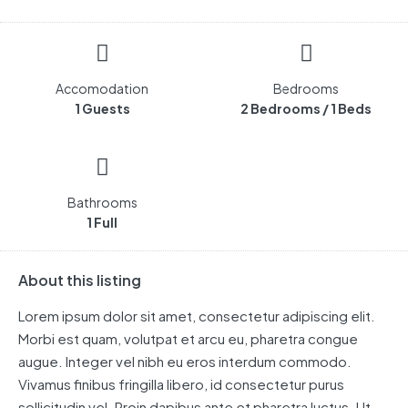
Accomodation
Bedrooms
1 Guests
2 Bedrooms / 1 Beds
Bathrooms
1 Full
About this listing
Lorem ipsum dolor sit amet, consectetur adipiscing elit.
Morbi est quam, volutpat et arcu eu, pharetra congue
augue. Integer vel nibh eu eros interdum commodo.
Vivamus finibus fringilla libero, id consectetur purus
sollicitudin vel. Proin dapibus ante et pharetra luctus. Ut