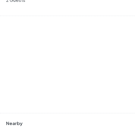
Nearby