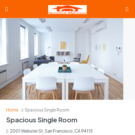
Home
Spacious Single Room
Spacious Single Room
2001 Webster St, San Francisco, CA 94115