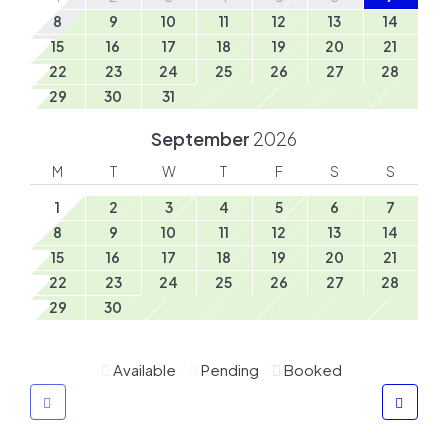
8
9
10
11
12
13
14
15
16
17
18
19
20
21
22
23
24
25
26
27
28
29
30
31
September
2026
M
T
W
T
F
S
S
1
2
3
4
5
6
7
8
9
10
11
12
13
14
15
16
17
18
19
20
21
22
23
24
25
26
27
28
29
30
Available
Pending
Booked