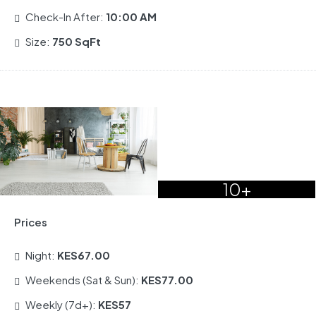
Check-In After:
10:00 AM
Size:
750 SqFt
10+
Prices
Night:
KES67.00
Weekends (Sat & Sun):
KES77.00
Weekly (7d+):
KES57