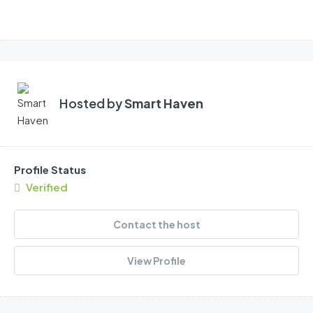
Hosted by
Smart Haven
Profile Status
Verified
Contact the host
View Profile