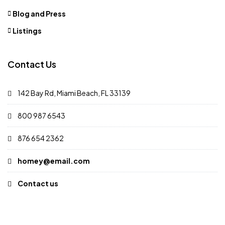
Blog and Press
Listings
Contact Us
142 Bay Rd, Miami Beach, FL 33139
800 987 6543
876 654 2362
homey@email.com
Contact us