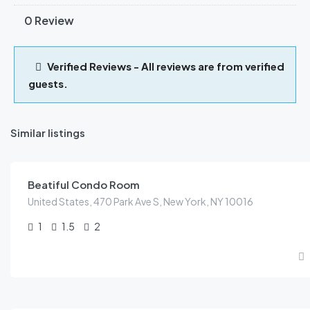
0 Review
Verified Reviews - All reviews are from verified
guests.
Similar listings
KES
79.00
/night
Beatiful Condo Room
United States, 470 Park Ave S, New York, NY 10016
1
1.5
2
KES
399.00
/night