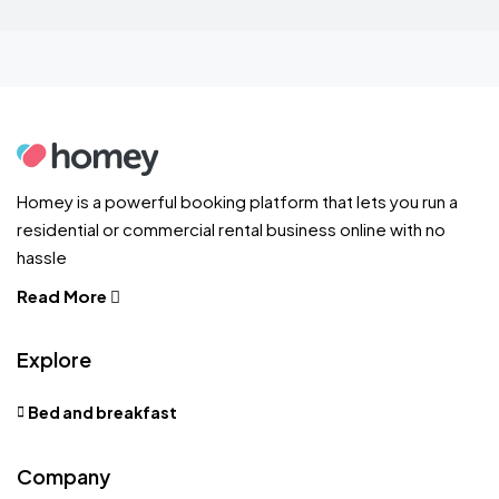
Homey is a powerful booking platform that lets you run a
residential or commercial rental business online with no
hassle
Read More
Explore
Bed and breakfast
Company