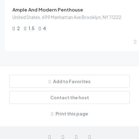
Ample And Modern Penthouse
United States, 699 Manhattan Ave Brooklyn, NY 11222
2
1.5
4
Add to Favorites
Contact the host
Print this page