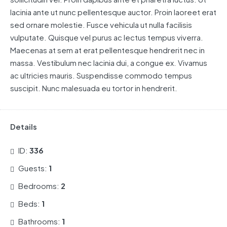
lacinia ante ut nunc pellentesque auctor. Proin laoreet erat
sed ornare molestie. Fusce vehicula ut nulla facilisis
vulputate. Quisque vel purus ac lectus tempus viverra.
Maecenas at sem at erat pellentesque hendrerit nec in
massa. Vestibulum nec lacinia dui, a congue ex. Vivamus
ac ultricies mauris. Suspendisse commodo tempus
suscipit. Nunc malesuada eu tortor in hendrerit.
Details
ID:
336
Guests:
1
Bedrooms:
2
Beds:
1
Bathrooms:
1