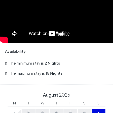
Availability
The minimum stay is
2 Nights
The maximum stay is
15 Nights
August
2026
M
T
W
T
F
S
S
1
2
3
4
5
6
7