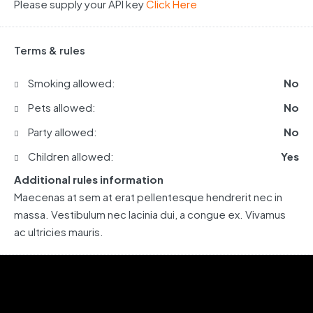
Please supply your API key
Click Here
Terms & rules
Smoking allowed:
No
Pets allowed:
No
Party allowed:
No
Children allowed:
Yes
Additional rules information
Maecenas at sem at erat pellentesque hendrerit nec in
massa. Vestibulum nec lacinia dui, a congue ex. Vivamus
ac ultricies mauris.