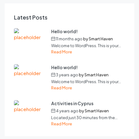
Latest Posts
Hello world!
11 months ago
by
Smart Haven
Welcome to WordPress. This is your...
Read More
Hello world!
3 years ago
by
Smart Haven
Welcome to WordPress. This is your...
Read More
Activities in Cyprus
4 years ago
by
Smart Haven
Located just 30 minutes from the...
Read More