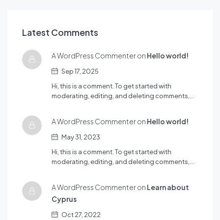
Latest Comments
A WordPress Commenter on
Hello world!
Sep 17, 2025
Hi, this is a comment. To get started with
moderating, editing, and deleting comments,…
A WordPress Commenter on
Hello world!
May 31, 2023
Hi, this is a comment. To get started with
moderating, editing, and deleting comments,…
A WordPress Commenter on
Learn about
Cyprus
Oct 27, 2022