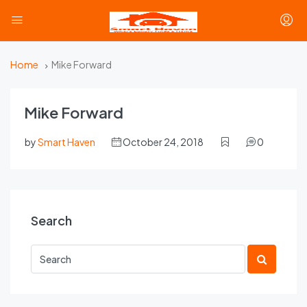
Home
Mike Forward
Mike Forward
by
Smart Haven
October 24, 2018
0
Search