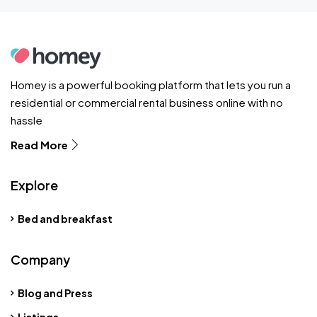
Homey is a powerful booking platform that lets you run a
residential or commercial rental business online with no
hassle
Read More
Explore
Bed and breakfast
Company
Blog and Press
Listings