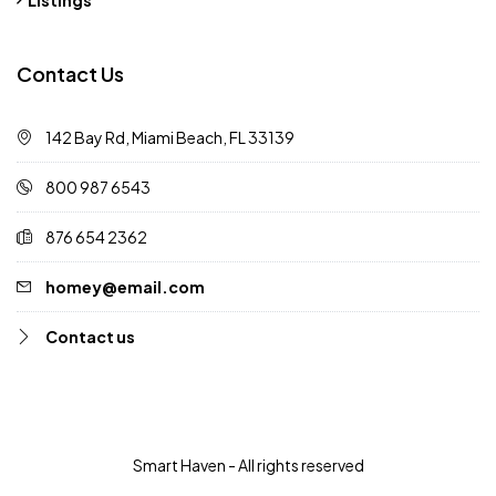
Contact Us
142 Bay Rd, Miami Beach, FL 33139
800 987 6543
876 654 2362
homey@email.com
Contact us
Smart Haven - All rights reserved