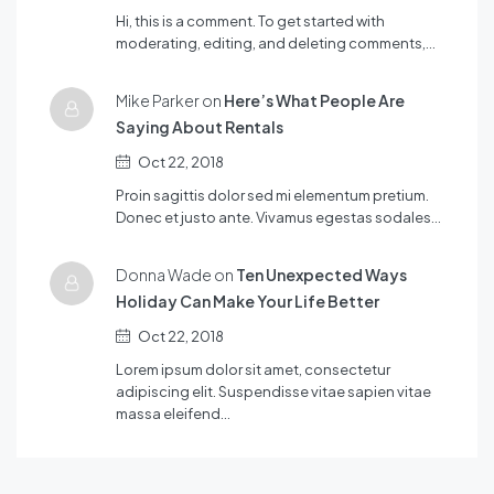
Hi, this is a comment. To get started with
moderating, editing, and deleting comments,…
Mike Parker on
Here’s What People Are
Saying About Rentals
Oct 22, 2018
Proin sagittis dolor sed mi elementum pretium.
Donec et justo ante. Vivamus egestas sodales…
Donna Wade on
Ten Unexpected Ways
Holiday Can Make Your Life Better
Oct 22, 2018
Lorem ipsum dolor sit amet, consectetur
adipiscing elit. Suspendisse vitae sapien vitae
massa eleifend…