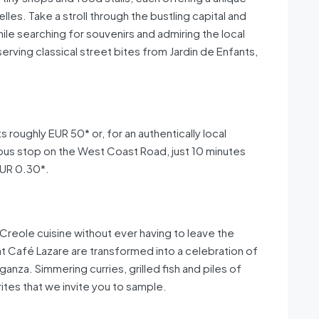
elles. Take a stroll through the bustling capital and
ile searching for souvenirs and admiring the local
serving classical street bites from Jardin de Enfants,
 roughly EUR 50* or, for an authentically local
 bus stop on the West Coast Road, just 10 minutes
EUR 0.30*.
l Creole cuisine without ever having to leave the
s at Café Lazare are transformed into a celebration of
anza. Simmering curries, grilled fish and piles of
rites that we invite you to sample.