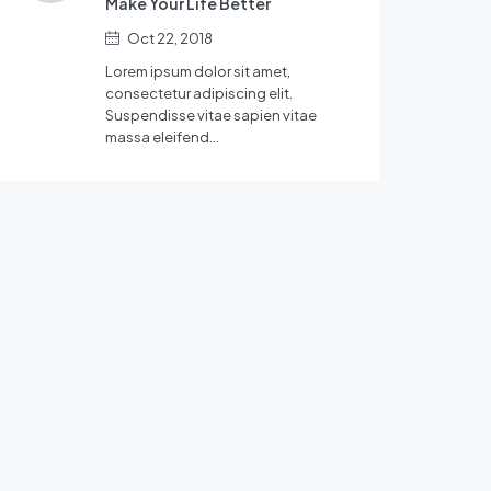
Make Your Life Better
Oct 22, 2018
Lorem ipsum dolor sit amet,
consectetur adipiscing elit.
Suspendisse vitae sapien vitae
massa eleifend…