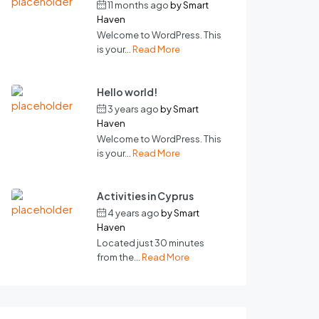
11 months ago
by
Smart
Haven
Welcome to WordPress. This
is your...
Read More
Hello world!
3 years ago
by
Smart
Haven
Welcome to WordPress. This
is your...
Read More
Activities in Cyprus
4 years ago
by
Smart
Haven
Located just 30 minutes
from the...
Read More