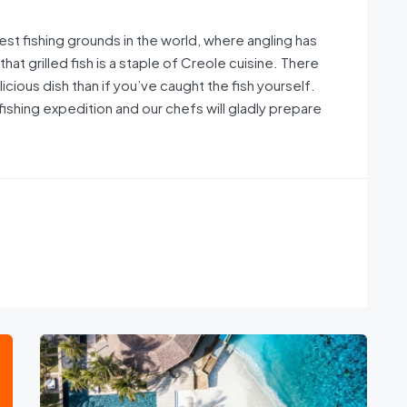
st fishing grounds in the world, where angling has
that grilled fish is a staple of Creole cuisine. There
licious dish than if you’ve caught the fish yourself.
fishing expedition and our chefs will gladly prepare