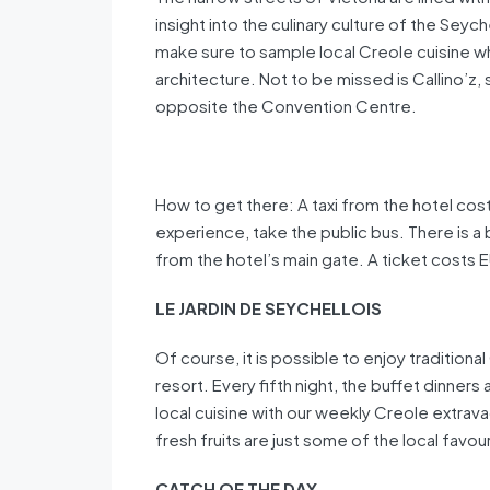
insight into the culinary culture of the Seych
make sure to sample local Creole cuisine wh
architecture. Not to be missed is Callino’z, 
opposite the Convention Centre.
How to get there: A taxi from the hotel costs
experience, take the public bus. There is a
from the hotel’s main gate. A ticket costs 
LE JARDIN DE SEYCHELLOIS
Of course, it is possible to enjoy traditiona
resort. Every fifth night, the buffet dinner
local cuisine with our weekly Creole extravag
fresh fruits are just some of the local favou
CATCH OF THE DAY