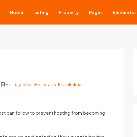
Home
Listing
Property
Pages
Elementor
Holiday Ideas
,
Hospitality
,
Kealakekua
ost can follow to prevent hosting from becoming
ts are so dedicated to their guests having