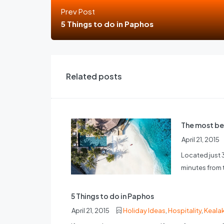
Prev Post
5 Things to do in Paphos
Related posts
The most be
April 21, 2015
Located just 
minutes from th
5 Things to do in Paphos
April 21, 2015
Holiday Ideas
,
Hospitality
,
Keala