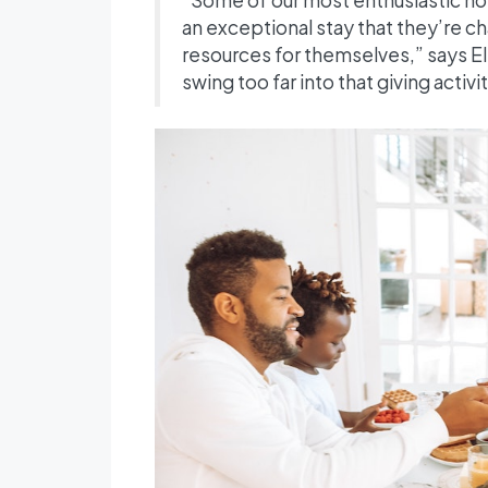
an exceptional stay that they’re ch
resources for themselves,” says El
swing too far into that giving activit