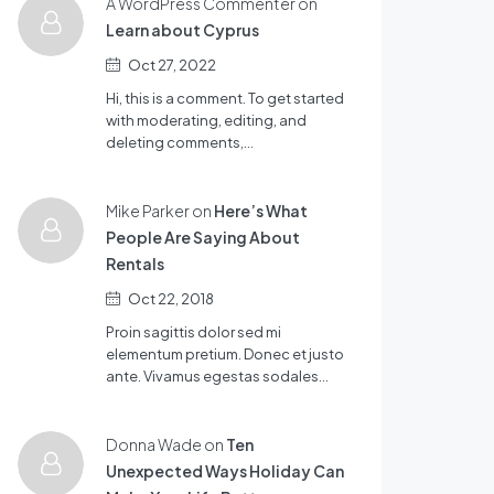
A WordPress Commenter on
Learn about Cyprus
Oct 27, 2022
Hi, this is a comment. To get started
with moderating, editing, and
deleting comments,…
Mike Parker on
Here’s What
People Are Saying About
Rentals
Oct 22, 2018
Proin sagittis dolor sed mi
elementum pretium. Donec et justo
ante. Vivamus egestas sodales…
Donna Wade on
Ten
Unexpected Ways Holiday Can