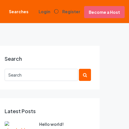
Searches
Login
Register
Become a Host
Search
Latest Posts
Hello world!