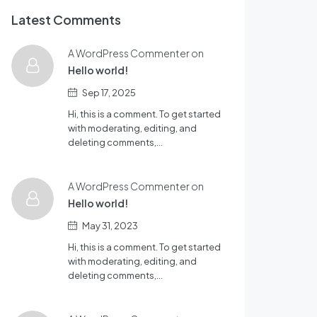
Latest Comments
A WordPress Commenter on
Hello world!
Sep 17, 2025
Hi, this is a comment. To get started
with moderating, editing, and
deleting comments,…
A WordPress Commenter on
Hello world!
May 31, 2023
Hi, this is a comment. To get started
with moderating, editing, and
deleting comments,…