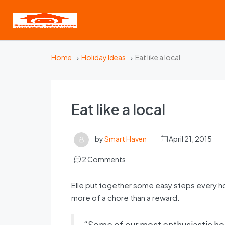
Home
Holiday Ideas
Eat like a local
Eat like a local
by
Smart Haven
April 21, 2015
2 Comments
Elle put together some easy steps every h
more of a chore than a reward.
“Some of our most enthusiastic hos