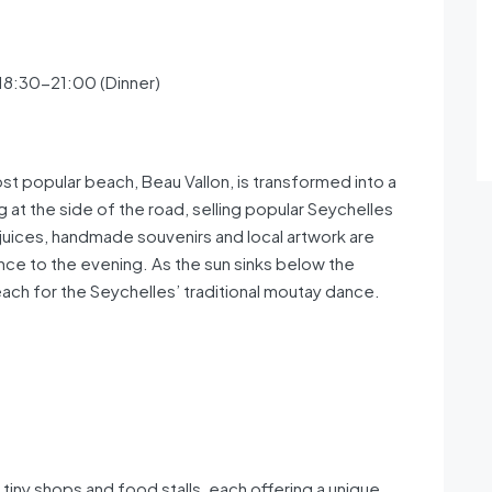
 18:30-21:00 (Dinner)
t popular beach, Beau Vallon, is transformed into a
g at the side of the road, selling popular Seychelles
it juices, handmade souvenirs and local artwork are
nce to the evening. As the sun sinks below the
beach for the Seychelles’ traditional moutay dance.
 tiny shops and food stalls, each offering a unique