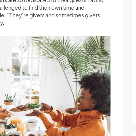
allenged to find their own time and
le. “They’re givers and sometimes givers
y.”