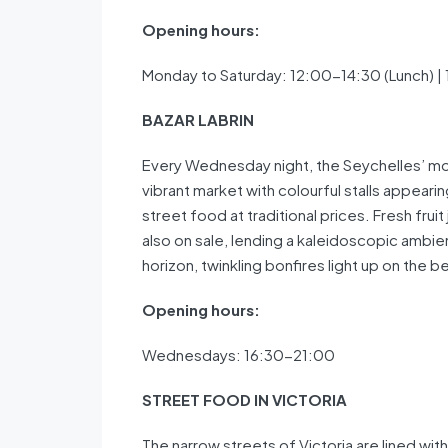
Opening hours:
Monday to Saturday: 12:00-14:30 (Lunch) |
BAZAR LABRIN
Every Wednesday night, the Seychelles’ mos
vibrant market with colourful stalls appearin
street food at traditional prices. Fresh fru
also on sale, lending a kaleidoscopic ambie
horizon, twinkling bonfires light up on the 
Opening hours:
Wednesdays: 16:30-21:00
STREET FOOD IN VICTORIA
The narrow streets of Victoria are lined with