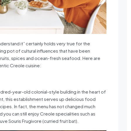
derstand it” certainly holds very true for the
ing pot of cultural influences that have been
 fruits, spices and ocean-fresh seafood. Here are
ntic Creole cuisine:
ndred-year-old colonial-style building in the heart of
ant, this establishment serves up delicious food
ecipes. In fact, the menu has not changed much
d you can still enjoy Creole specialities such as
ve Souris Frugivore (curried fruit bat).