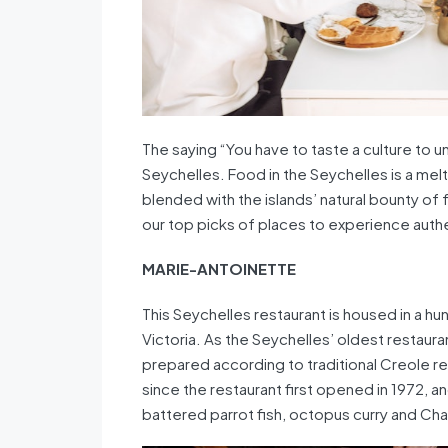
The saying “You have to taste a culture to un
Seychelles. Food in the Seychelles is a melt
blended with the islands’ natural bounty of
our top picks of places to experience authe
MARIE-ANTOINETTE
This Seychelles restaurant is housed in a hu
Victoria. As the Seychelles’ oldest restaur
prepared according to traditional Creole r
since the restaurant first opened in 1972, an
battered parrot fish, octopus curry and Chau