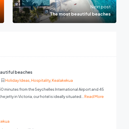
Next post
The most beautiful beaches
autiful beaches
Holiday Ideas
,
Hospitality
,
Kealakekua
30 minutes from the Seychelles International Airport and 45
e jetty in Victoria, our hotel is ideally situated...
Read More
kekua