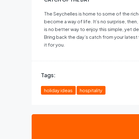
The Seychelles is home to some of the riche
become a way of life. It’s no surprise, then, 
is no better way to enjoy this simple, yet de
Bring back the day’s catch from your latest 
it for you.
Tags:
holiday ideas
hospitality