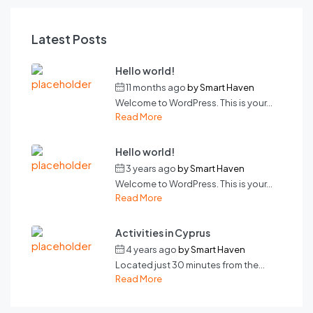
Latest Posts
Hello world!
11 months ago
by
Smart Haven
Welcome to WordPress. This is your...
Read More
Hello world!
3 years ago
by
Smart Haven
Welcome to WordPress. This is your...
Read More
Activities in Cyprus
4 years ago
by
Smart Haven
Located just 30 minutes from the...
Read More