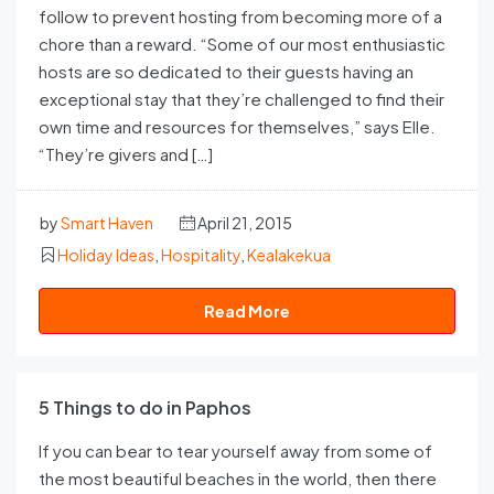
follow to prevent hosting from becoming more of a
chore than a reward. “Some of our most enthusiastic
hosts are so dedicated to their guests having an
exceptional stay that they’re challenged to find their
own time and resources for themselves,” says Elle.
“They’re givers and […]
by
Smart Haven
April 21, 2015
Holiday Ideas
,
Hospitality
,
Kealakekua
Read More
5 Things to do in Paphos
If you can bear to tear yourself away from some of
the most beautiful beaches in the world, then there