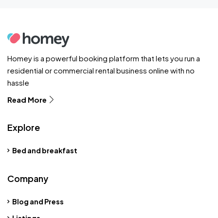
Homey is a powerful booking platform that lets you run a
residential or commercial rental business online with no
hassle
Read More
Explore
Bed and breakfast
Company
Blog and Press