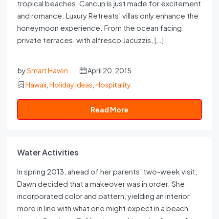
tropical beaches, Cancun is just made for excitement
and romance. Luxury Retreats’ villas only enhance the
honeymoon experience. From the ocean facing
private terraces, with alfresco Jacuzzis, […]
by
Smart Haven
April 20, 2015
Hawaii
,
Holiday Ideas
,
Hospitality
Read More
Water Activities
In spring 2013, ahead of her parents’ two-week visit,
Dawn decided that a makeover was in order. She
incorporated color and pattern, yielding an interior
more in line with what one might expect in a beach