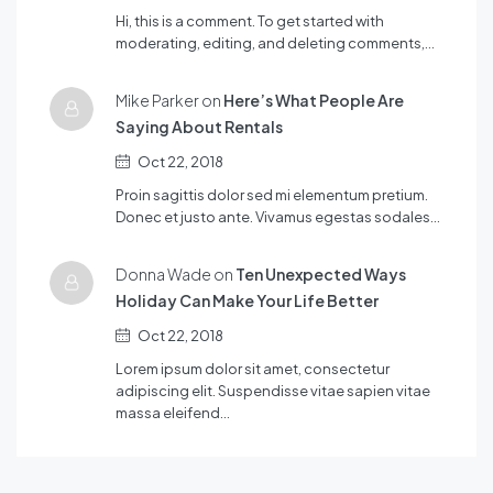
Hi, this is a comment. To get started with
moderating, editing, and deleting comments,…
Mike Parker on
Here’s What People Are
Saying About Rentals
Oct 22, 2018
Proin sagittis dolor sed mi elementum pretium.
Donec et justo ante. Vivamus egestas sodales…
Donna Wade on
Ten Unexpected Ways
Holiday Can Make Your Life Better
Oct 22, 2018
Lorem ipsum dolor sit amet, consectetur
adipiscing elit. Suspendisse vitae sapien vitae
massa eleifend…