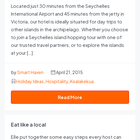
Located just 30 minutes from the Seychelles
International Airport and 45 minutes from the jetty in
Victoria, our hotel is ideally situated for day trips to
other islands in the archipelago. Whether you choose
to join a Seychelles island hopping tour with one of
our trusted travel partners, or to explore the islands
at your […]
by
Smart Haven
April 21, 2015
Holiday Ideas
,
Hospitality
,
Kealakekua
Read More
Eat like a local
Elle put together some easy steps every host can