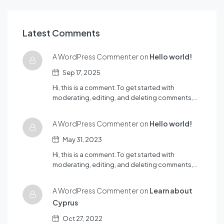
Latest Comments
A WordPress Commenter on
Hello world!
Sep 17, 2025
Hi, this is a comment. To get started with
moderating, editing, and deleting comments,…
A WordPress Commenter on
Hello world!
May 31, 2023
Hi, this is a comment. To get started with
moderating, editing, and deleting comments,…
A WordPress Commenter on
Learn about
Cyprus
Oct 27, 2022