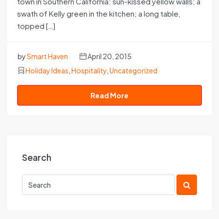
town in Southern California: sun-kissed yellow walls; a
swath of Kelly green in the kitchen; a long table,
topped […]
by
Smart Haven
April 20, 2015
Holiday Ideas
,
Hospitality
,
Uncategorized
Read More
Search