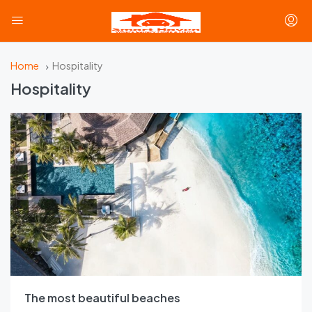
Home
Hospitality
Hospitality
The most beautiful beaches