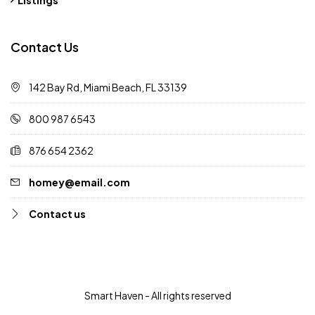
Listings
Contact Us
142 Bay Rd, Miami Beach, FL 33139
800 987 6543
876 654 2362
homey@email.com
Contact us
Smart Haven - All rights reserved