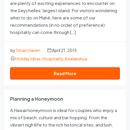
are plenty of exciting experiences to encounter on
the Seychelles’ largest island. For visitors wondering
what to do on Mahé, here are some of our
recommendations (in no order of preference):
hospitality can come through […]
by
Smart Haven
April 21, 2015
Holiday Ideas
,
Hospitality
,
Kealakekua
Read More
Planning a Honeymoon
A Hawaii honeymoon is ideal for couples who enjoy a
mix of beach, culture and bar hopping. From the
vibrant nightlife to the rich historical sites, and lush,