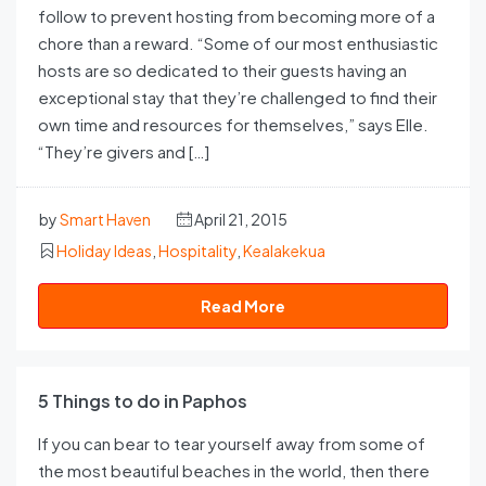
follow to prevent hosting from becoming more of a
chore than a reward. “Some of our most enthusiastic
hosts are so dedicated to their guests having an
exceptional stay that they’re challenged to find their
own time and resources for themselves,” says Elle.
“They’re givers and […]
by
Smart Haven
April 21, 2015
Holiday Ideas
,
Hospitality
,
Kealakekua
Read More
5 Things to do in Paphos
If you can bear to tear yourself away from some of
the most beautiful beaches in the world, then there