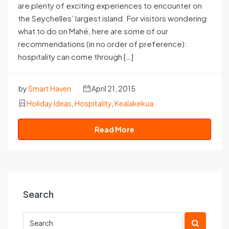
are plenty of exciting experiences to encounter on
the Seychelles’ largest island. For visitors wondering
what to do on Mahé, here are some of our
recommendations (in no order of preference):
hospitality can come through […]
by
Smart Haven
April 21, 2015
Holiday Ideas
,
Hospitality
,
Kealakekua
Read More
Search