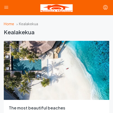
Home
Kealakekua
Kealakekua
The most beautiful beaches