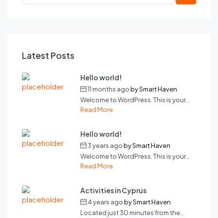
Latest Posts
Hello world!
11 months ago
by
Smart Haven
Welcome to WordPress. This is your...
Read More
Hello world!
3 years ago
by
Smart Haven
Welcome to WordPress. This is your...
Read More
Activities in Cyprus
4 years ago
by
Smart Haven
Located just 30 minutes from the...