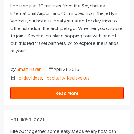
Located just 30 minutes from the Seychelles
International Airport and 45 minutes from the jetty in
Victoria, our hotel is ideally situated for day trips to
other islands in the archipelago. Whether you choose
to join a Seychelles island hopping tour with one of
our trusted travel partners, or to explore the islands
at your […]
by
Smart Haven
April 21, 2015
Holiday Ideas
,
Hospitality
,
Kealakekua
Read More
Eat like a local
Elle put together some easy steps every host can