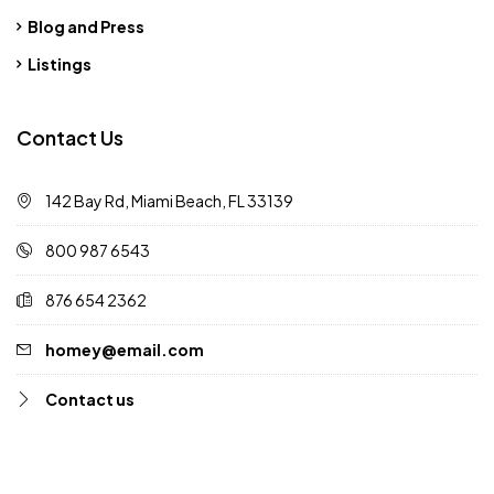
Blog and Press
Listings
Contact Us
142 Bay Rd, Miami Beach, FL 33139
800 987 6543
876 654 2362
homey@email.com
Contact us