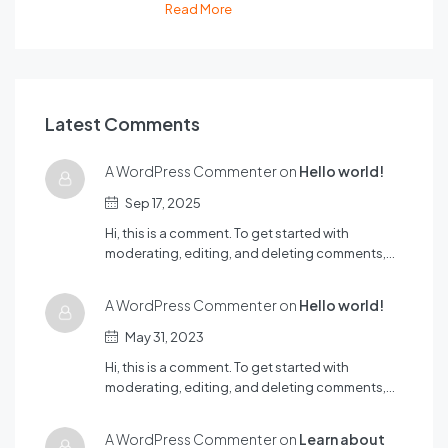
Read More
Latest Comments
A WordPress Commenter on
Hello world!
Sep 17, 2025
Hi, this is a comment. To get started with
moderating, editing, and deleting comments,…
A WordPress Commenter on
Hello world!
May 31, 2023
Hi, this is a comment. To get started with
moderating, editing, and deleting comments,…
A WordPress Commenter on
Learn about