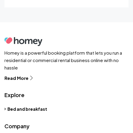
Homey is a powerful booking platform that lets you run a
residential or commercial rental business online with no
hassle
Read More
Explore
Bed and breakfast
Company