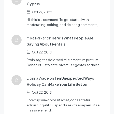
Cyprus
Oct 27, 2022
Hi, this is a comment. To get started with
moderating, editing, and deleting comments,…
Mike Parker on
Here’s What People Are
Saying About Rentals
Oct 22, 2018
Proin sagittis dolor sed mi elementum pretium.
Donec et justo ante. Vivamus egestas sodales…
Donna Wade on
Ten Unexpected Ways
Holiday Can Make Your Life Better
Oct 22, 2018
Lorem ipsum dolor sit amet, consectetur
adipiscing elit. Suspendisse vitae sapien vitae
massa eleifend…